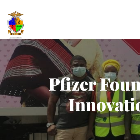
Pfizer Fou
Innovati