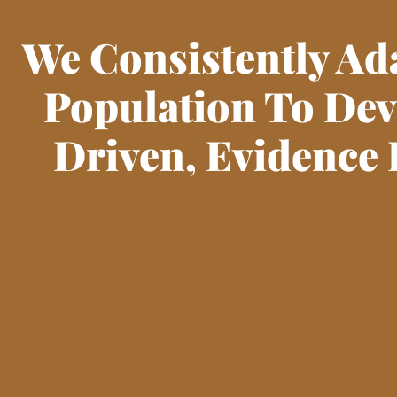
We Consistently Ad
Population To De
Driven, Evidence 