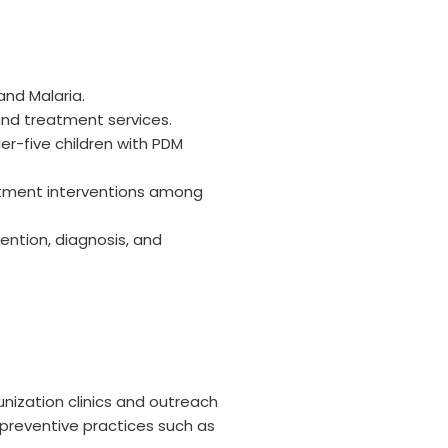
and Malaria.
 and treatment services.
er-five children with PDM
atment interventions among
ention, diagnosis, and
nization clinics and outreach
preventive practices such as