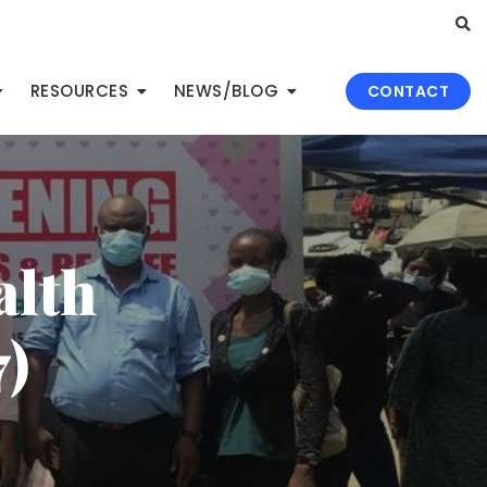
RESOURCES
NEWS/BLOG
CONTACT
alth
)