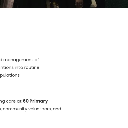
 and management of
ntions into routine
pulations.
ing care at
60 Primary
rs, community volunteers, and