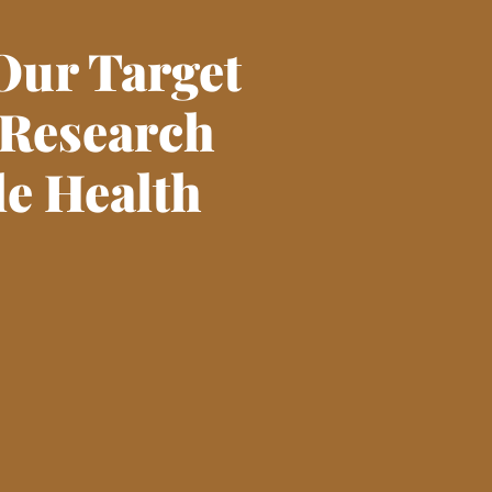
Our Target
 Research
le Health