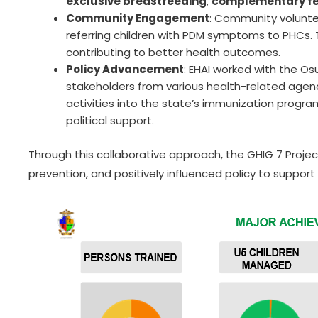
exclusive breastfeeding
,
complementary f
Community Engagement
: Community voluntee
referring children with PDM symptoms to PHCs.
contributing to better health outcomes.
Policy Advancement
: EHAI worked with the O
stakeholders from various health-related agenc
activities into the state’s immunization progr
political support.
Through this collaborative approach, the GHIG 7 Proj
prevention, and positively influenced policy to support 