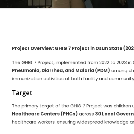
Project Overview: GHIG 7 Project in Osun State (202
The GHIG 7 Project, implemented from 2022 to 2023 in
Pneumonia, Diarrhea, and Malaria (PDM)
among chil
immunization activities at both facility and community 
Target
The primary target of the GHIG 7 Project was children u
Healthcare Centers (PHCs)
across
30 Local Gover
healthcare workers, ensuring widespread knowledge 