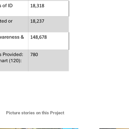
Picture stories on this Project