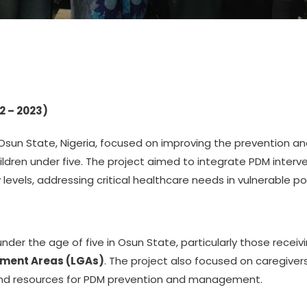
2 – 2023)
 Osun State, Nigeria, focused on improving the prevention
dren under five. The project aimed to integrate PDM interve
levels, addressing critical healthcare needs in vulnerable po
nder the age of five in Osun State, particularly those receiv
nment Areas (LGAs)
. The project also focused on caregive
and resources for PDM prevention and management.