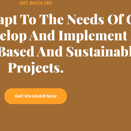
GET INVOLVED
apt To The Needs Of 
velop And Implement
Based And Sustainab
Projects.
Get Involved Now