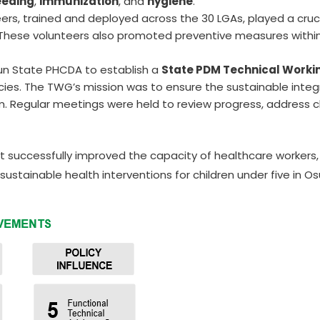
eeding
,
immunization
, and
hygiene
.
rs, trained and deployed across the 30 LGAs, played a crucia
 These volunteers also promoted preventive measures within
sun State PHCDA to establish a
State PDM Technical Work
ies. The TWG’s mission was to ensure the sustainable integ
am. Regular meetings were held to review progress, address c
ect successfully improved the capacity of healthcare worke
sustainable health interventions for children under five in O