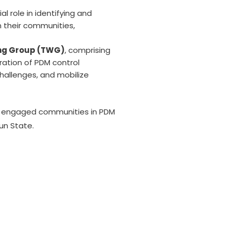
l role in identifying and
 their communities,
ing Group (TWG)
, comprising
ration of PDM control
hallenges, and mobilize
rs, engaged communities in PDM
sun State.