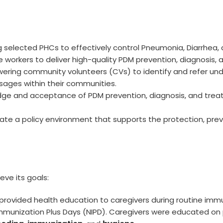
g selected PHCs to effectively control Pneumonia, Diarrhea, 
are workers to deliver high-quality PDM prevention, diagnosis,
ering community volunteers (CVs) to identify and refer und
ages within their communities.
edge and acceptance of PDM prevention, diagnosis, and tre
eate a policy environment that supports the protection, prev
ve its goals:
 provided health education to caregivers during routine immu
mmunization Plus Days (NIPD). Caregivers were educated on 