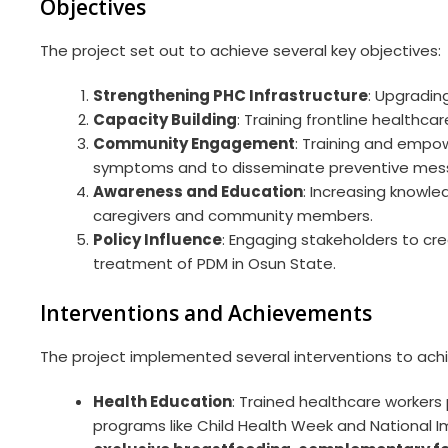
Objectives
The project set out to achieve several key objectives:
Strengthening PHC Infrastructure
: Upgradin
Capacity Building
: Training frontline healthc
Community Engagement
: Training and empow
symptoms and to disseminate preventive mess
Awareness and Education
: Increasing knowl
caregivers and community members.
Policy Influence
: Engaging stakeholders to cr
treatment of PDM in Osun State.
Interventions and Achievements
The project implemented several interventions to achie
Health Education
: Trained healthcare workers
programs like Child Health Week and National I