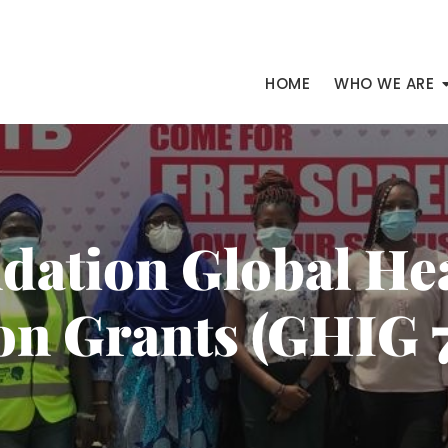
HOME
WHO WE ARE
ndation Global He
on Grants (GHIG 7