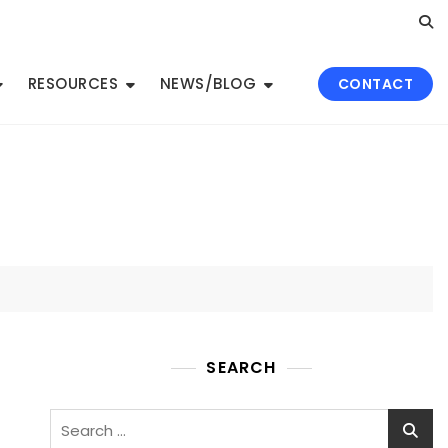
RESOURCES
NEWS/BLOG
CONTACT
SEARCH
Search
for: