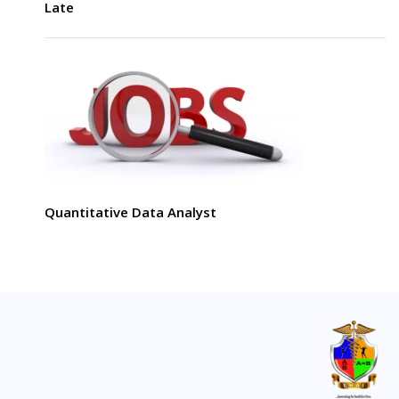
Late
Quantitative Data Analyst