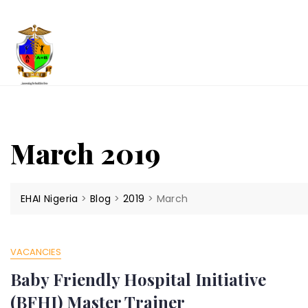
Skip
to
content
March 2019
EHAI Nigeria
>
Blog
>
2019
>
March
VACANCIES
Baby Friendly Hospital Initiative
(BFHI) Master Trainer