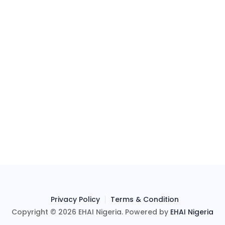
Privacy Policy
Terms & Condition
Copyright © 2026 EHAI Nigeria. Powered by
EHAI Nigeria