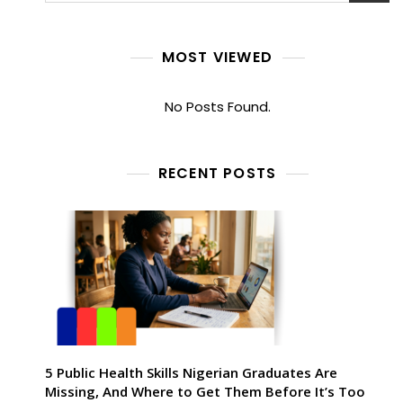
MOST VIEWED
No Posts Found.
RECENT POSTS
5 Public Health Skills Nigerian Graduates Are
Missing, And Where to Get Them Before It’s Too