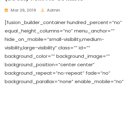
Mar 26, 2019
Admin
[fusion_builder_container hundred_percent=”no”
equal_height_columns=”no” menu_anchor=””
hide_on_mobile=”small-visibility,medium-
visibility,large-visibility” class=”” id=””
background_color=”” background_image=””
background_position=”center center”
background_repeat=”no-repeat” fade=”no”
background_parallax=”none” enable_mobile=”no”