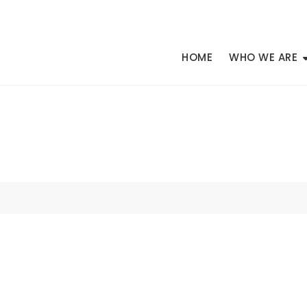
HOME
WHO WE ARE