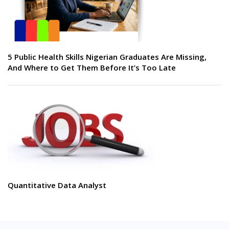
5 Public Health Skills Nigerian Graduates Are Missing,
And Where to Get Them Before It’s Too Late
Quantitative Data Analyst