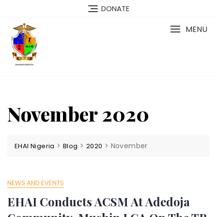
Skip
DONATE
to
content
MENU
November 2020
>
>
>
November
EHAI Nigeria
Blog
2020
NEWS AND EVENTS
EHAI Conducts ACSM At Adedoja