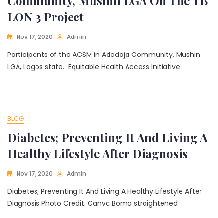
Community, Mushin LGA On The TB
LON 3 Project
Nov 17, 2020
Admin
Participants of the ACSM in Adedoja Community, Mushin
LGA, Lagos state. Equitable Health Access Initiative
BLOG
Diabetes; Preventing It And Living A
Healthy Lifestyle After Diagnosis
Nov 17, 2020
Admin
Diabetes; Preventing It And Living A Healthy Lifestyle After
Diagnosis Photo Credit: Canva Boma straightened