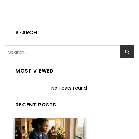
SEARCH
Search
for:
MOST VIEWED
No Posts Found.
RECENT POSTS