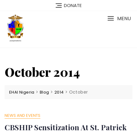
Skip
DONATE
to
content
MENU
October 2014
>
>
>
October
EHAI Nigeria
Blog
2014
NEWS AND EVENTS
CBSHIP Sensitization At St. Patrick