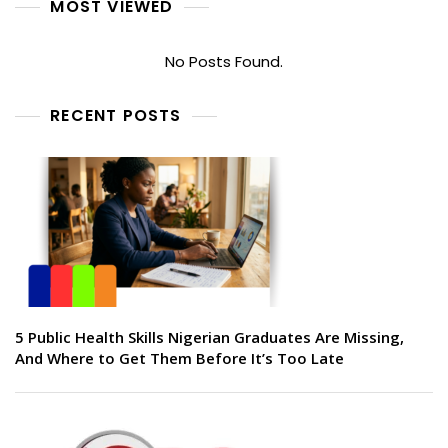
MOST VIEWED
No Posts Found.
RECENT POSTS
5 Public Health Skills Nigerian Graduates Are Missing,
And Where to Get Them Before It’s Too Late