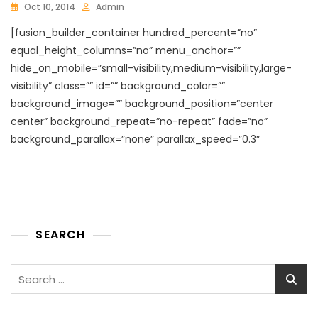
Oct 10, 2014
Admin
[fusion_builder_container hundred_percent=”no”
equal_height_columns=”no” menu_anchor=””
hide_on_mobile=”small-visibility,medium-visibility,large-
visibility” class=”” id=”” background_color=””
background_image=”” background_position=”center
center” background_repeat=”no-repeat” fade=”no”
background_parallax=”none” parallax_speed=”0.3″
SEARCH
Search
for: