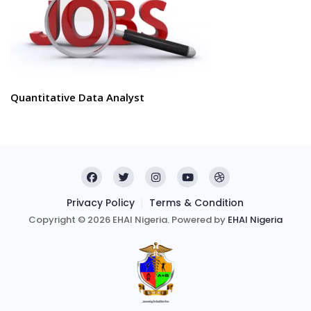
Quantitative Data Analyst
Privacy Policy
Terms & Condition
Copyright © 2026 EHAI Nigeria. Powered by
EHAI Nigeria