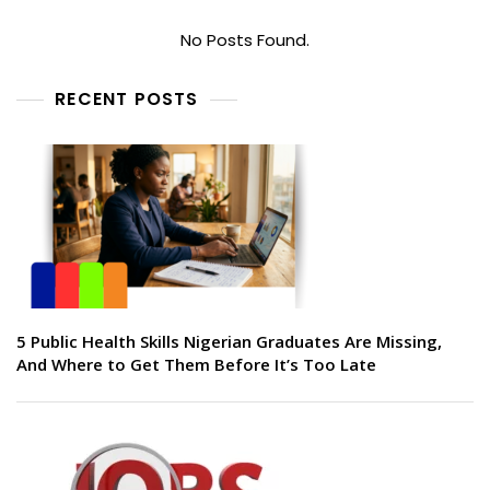
No Posts Found.
RECENT POSTS
5 Public Health Skills Nigerian Graduates Are Missing,
And Where to Get Them Before It’s Too Late