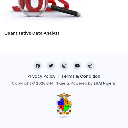
Quantitative Data Analyst
Privacy Policy
Terms & Condition
Copyright © 2026 EHAI Nigeria. Powered by
EHAI Nigeria