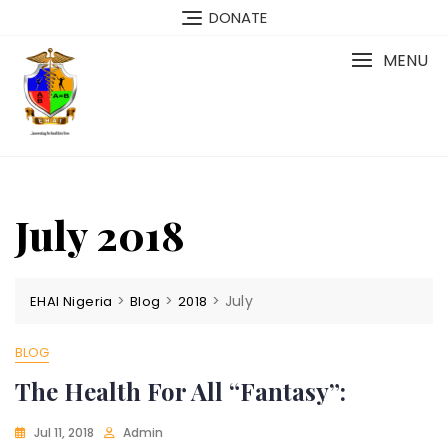
Skip
DONATE
to
content
MENU
July 2018
>
>
>
July
EHAI Nigeria
Blog
2018
BLOG
The Health For All “Fantasy”:
Jul 11, 2018
Admin