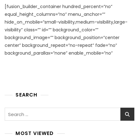
[fusion_builder_container hundred_percent=”no”
equal_height_columns=”no” menu_anchor=””
hide_on_mobile=”small-visibility,medium-visibility,large-
visibility” class=”” id=”” background_color=””
background_image=”” background_position=”center
center” background_repeat=”no-repeat” fade=”no”
background_parallax=”none” enable_mobile=”no”
SEARCH
Search
for:
MOST VIEWED