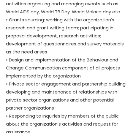
activities organizing and managing events such as
World AIDS day, World TB Day, World Malaria day etc.
• Grants sourcing: working with the organization’s
research and grant writing team; participating in
proposal development, research activities;
development of questionnaires and survey materials
as the need arises
• Design and implementation of the Behaviour and
Change Communication component of all projects
implemented by the organization
• Private sector engagement and partnership building:
developing and maintenance of relationships with
private sector organizations and other potential
partner organizations
• Responding to inquiries by members of the public
about the organization’s activities and request for
assistance