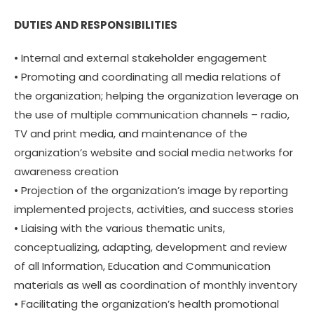
DUTIES AND RESPONSIBILITIES
• Internal and external stakeholder engagement
• Promoting and coordinating all media relations of
the organization; helping the organization leverage on
the use of multiple communication channels – radio,
TV and print media, and maintenance of the
organization’s website and social media networks for
awareness creation
• Projection of the organization’s image by reporting
implemented projects, activities, and success stories
• Liaising with the various thematic units,
conceptualizing, adapting, development and review
of all Information, Education and Communication
materials as well as coordination of monthly inventory
• Facilitating the organization’s health promotional