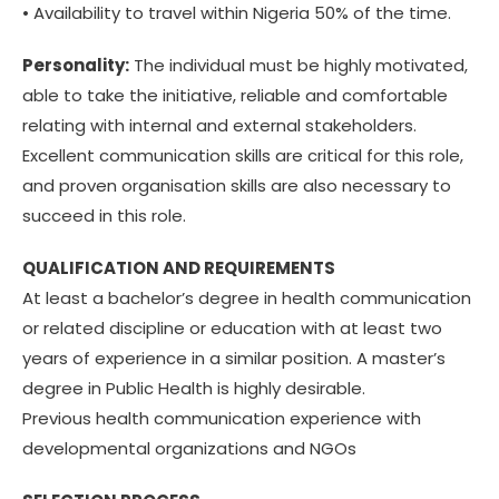
• Availability to travel within Nigeria 50% of the time.
Personality:
The individual must be highly motivated,
able to take the initiative, reliable and comfortable
relating with internal and external stakeholders.
Excellent communication skills are critical for this role,
and proven organisation skills are also necessary to
succeed in this role.
QUALIFICATION AND REQUIREMENTS
At least a bachelor’s degree in health communication
or related discipline or education with at least two
years of experience in a similar position. A master’s
degree in Public Health is highly desirable.
Previous health communication experience with
developmental organizations and NGOs