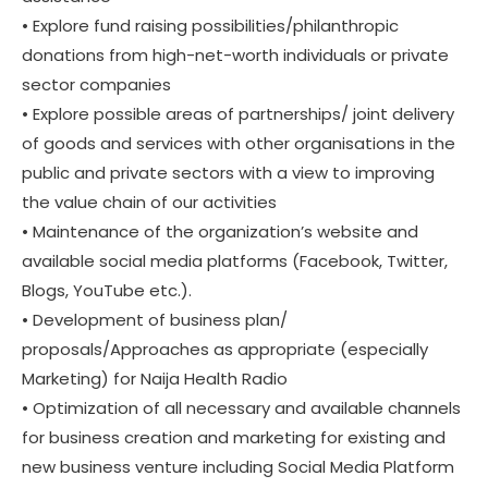
• Explore fund raising possibilities/philanthropic
donations from high-net-worth individuals or private
sector companies
• Explore possible areas of partnerships/ joint delivery
of goods and services with other organisations in the
public and private sectors with a view to improving
the value chain of our activities
• Maintenance of the organization’s website and
available social media platforms (Facebook, Twitter,
Blogs, YouTube etc.).
• Development of business plan/
proposals/Approaches as appropriate (especially
Marketing) for Naija Health Radio
• Optimization of all necessary and available channels
for business creation and marketing for existing and
new business venture including Social Media Platform