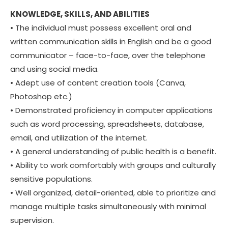
KNOWLEDGE, SKILLS, AND ABILITIES
• The individual must possess excellent oral and
written communication skills in English and be a good
communicator – face-to-face, over the telephone
and using social media.
• Adept use of content creation tools (Canva,
Photoshop etc.)
• Demonstrated proficiency in computer applications
such as word processing, spreadsheets, database,
email, and utilization of the internet.
• A general understanding of public health is a benefit.
• Ability to work comfortably with groups and culturally
sensitive populations.
• Well organized, detail-oriented, able to prioritize and
manage multiple tasks simultaneously with minimal
supervision.