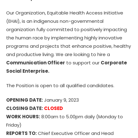
Our Organization, Equitable Health Access Initiative
(EHAI), is an indigenous non-governmental
organization fully committed to positively impacting
the human race by implementing highly innovative
programs and projects that enhance positive, healthy
and productive living. We are looking to hire a
Communication Officer
to support our
Corporate
Social Enterprise.
The Position is open to all qualified candidates.
OPENING DATE:
January 9, 2023
CLOSING DATE:
CLOSED
WORK HOURS:
8:00am to 5.00pm daily (Monday to
Friday)
REPORTS TO:
Chief Executive Officer and Head