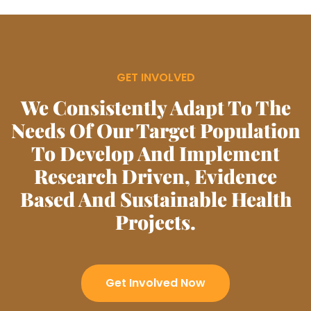
GET INVOLVED
We Consistently Adapt To The
Needs Of Our Target Population
To Develop And Implement
Research Driven, Evidence
Based And Sustainable Health
Projects.
Get Involved Now