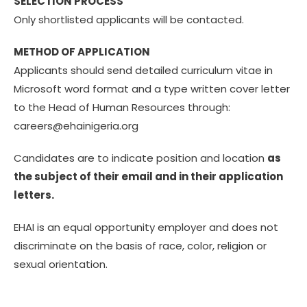
SELECTION PROCESS
Only shortlisted applicants will be contacted.
METHOD OF APPLICATION
Applicants should send detailed curriculum vitae in
Microsoft word format and a type written cover letter
to the Head of Human Resources through:
careers@ehainigeria.org
Candidates are to indicate position and location
as
the subject of their email and in their application
letters.
EHAI is an equal opportunity employer and does not
discriminate on the basis of race, color, religion or
sexual orientation.