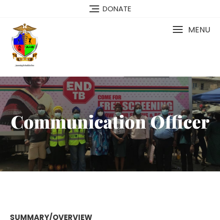
DONATE
MENU
Communication Officer
SUMMARY/OVERVIEW