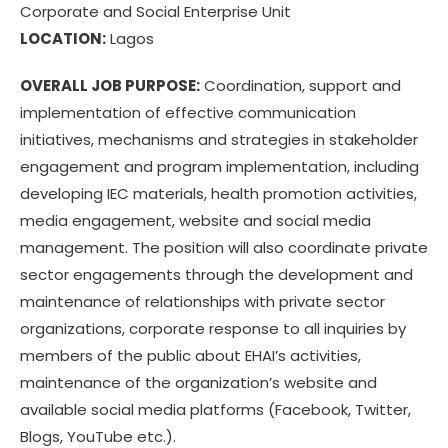
Corporate and Social Enterprise Unit
LOCATION:
Lagos
OVERALL JOB PURPOSE:
Coordination, support and
implementation of effective communication
initiatives, mechanisms and strategies in stakeholder
engagement and program implementation, including
developing IEC materials, health promotion activities,
media engagement, website and social media
management. The position will also coordinate private
sector engagements through the development and
maintenance of relationships with private sector
organizations, corporate response to all inquiries by
members of the public about EHAI’s activities,
maintenance of the organization’s website and
available social media platforms (Facebook, Twitter,
Blogs, YouTube etc.).