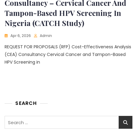
Consultancy – Cervical Cancer And
Tampon-Based HPV Screening In
Nigeria (CATCH Study)
Apr 6, 2026
Admin
REQUEST FOR PROPOSALS (RFP) Cost-Effectiveness Analysis
(CEA) Consultancy Cervical Cancer and Tampon-Based
HPV Screening in
SEARCH
Search
for: