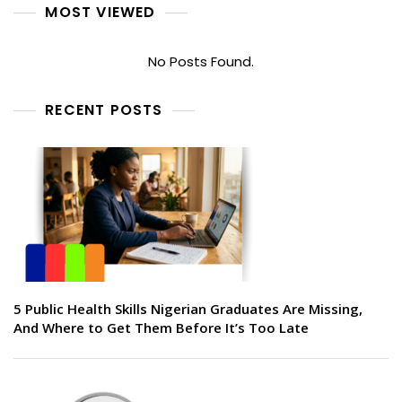
MOST VIEWED
No Posts Found.
RECENT POSTS
5 Public Health Skills Nigerian Graduates Are Missing,
And Where to Get Them Before It’s Too Late