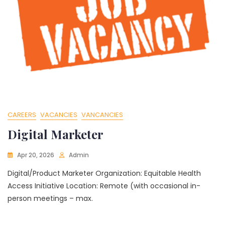
CAREERS
VACANCIES
VANCANCIES
Digital Marketer
Apr 20, 2026
Admin
Digital/Product Marketer Organization: Equitable Health
Access Initiative Location: Remote (with occasional in-
person meetings – max.