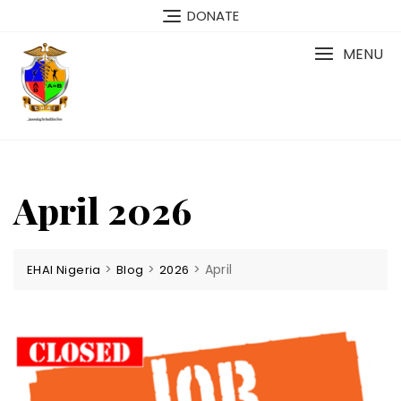
Skip
DONATE
to
content
MENU
April 2026
>
>
>
April
EHAI Nigeria
Blog
2026