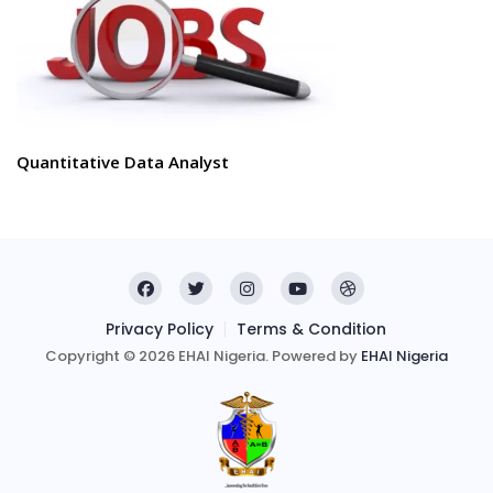
Quantitative Data Analyst
Privacy Policy
Terms & Condition
Copyright © 2026 EHAI Nigeria. Powered by
EHAI Nigeria