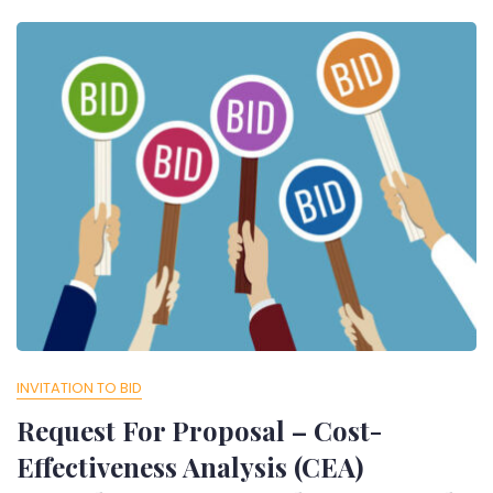
INVITATION TO BID
Request For Proposal – Cost-
Effectiveness Analysis (CEA)