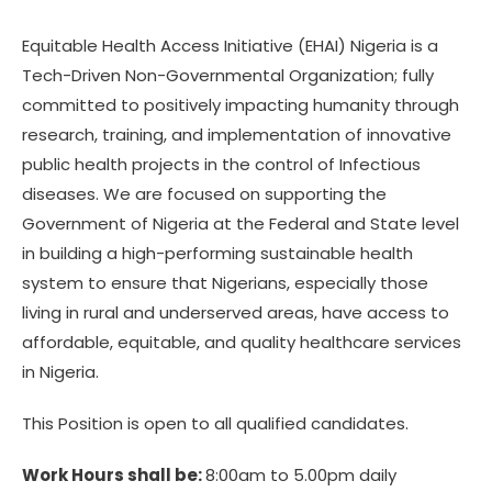
Equitable Health Access Initiative (EHAI) Nigeria is a
Tech-Driven Non-Governmental Organization; fully
committed to positively impacting humanity through
research, training, and implementation of innovative
public health projects in the control of Infectious
diseases. We are focused on supporting the
Government of Nigeria at the Federal and State level
in building a high-performing sustainable health
system to ensure that Nigerians, especially those
living in rural and underserved areas, have access to
affordable, equitable, and quality healthcare services
in Nigeria.
This Position is open to all qualified candidates.
Work Hours shall be:
8:00am to 5.00pm daily