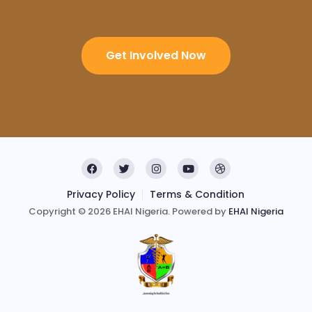
Get Involved Now
Privacy Policy
Terms & Condition
Copyright © 2026 EHAI Nigeria. Powered by
EHAI Nigeria