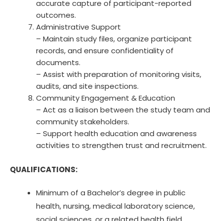
accurate capture of participant-reported
outcomes.
Administrative Support
– Maintain study files, organize participant
records, and ensure confidentiality of
documents.
– Assist with preparation of monitoring visits,
audits, and site inspections.
Community Engagement & Education
– Act as a liaison between the study team and
community stakeholders.
– Support health education and awareness
activities to strengthen trust and recruitment.
QUALIFICATIONS:
Minimum of a Bachelor’s degree in public
health, nursing, medical laboratory science,
social sciences, or a related health field.