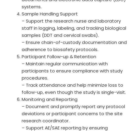
systems.
Sample Handling Support
– Support the research nurse and laboratory
staff in logging, labeling, and tracking biological
samples (DDT and cervical swabs).
– Ensure chain-of-custody documentation and
adherence to biosafety protocols.
Participant Follow-up & Retention
– Maintain regular communication with
participants to ensure compliance with study
procedures.
– Track attendance and help minimize loss to
follow-up, even though the study is single-visit.
Monitoring and Reporting
– Document and promptly report any protocol
deviations or participant concerns to the site
research coordinator.
– Support AE/SAE reporting by ensuring