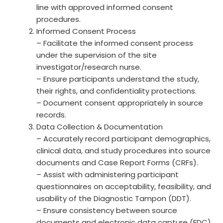
line with approved informed consent
procedures.
Informed Consent Process
– Facilitate the informed consent process
under the supervision of the site
investigator/research nurse.
– Ensure participants understand the study,
their rights, and confidentiality protections.
– Document consent appropriately in source
records.
Data Collection & Documentation
– Accurately record participant demographics,
clinical data, and study procedures into source
documents and Case Report Forms (CRFs).
– Assist with administering participant
questionnaires on acceptability, feasibility, and
usability of the Diagnostic Tampon (DDT).
– Ensure consistency between source
documents and electronic data capture (EDC)