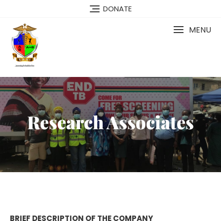
DONATE
MENU
Research Associates
BRIEF DESCRIPTION OF THE COMPANY