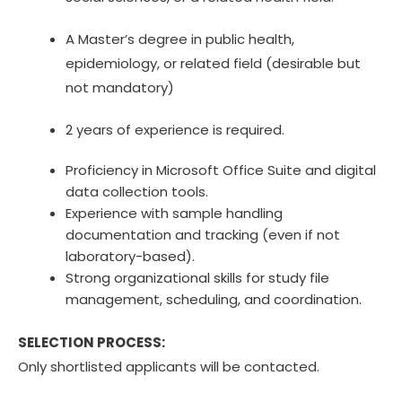
A Master’s degree in public health,
epidemiology, or related field (desirable but
not mandatory)
2 years of experience is required.
Proficiency in Microsoft Office Suite and digital
data collection tools.
Experience with sample handling
documentation and tracking (even if not
laboratory-based).
Strong organizational skills for study file
management, scheduling, and coordination.
SELECTION PROCESS:
Only shortlisted applicants will be contacted.