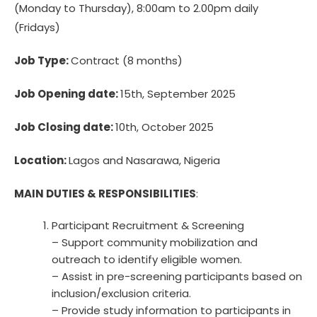
(Monday to Thursday), 8:00am to 2.00pm daily
(Fridays)
Job Type:
Contract (8 months)
Job Opening date:
15th, September 2025
Job Closing date:
10th, October 2025
Location:
Lagos and Nasarawa, Nigeria
MAIN DUTIES & RESPONSIBILITIES
:
Participant Recruitment & Screening
– Support community mobilization and
outreach to identify eligible women.
– Assist in pre-screening participants based on
inclusion/exclusion criteria.
– Provide study information to participants in