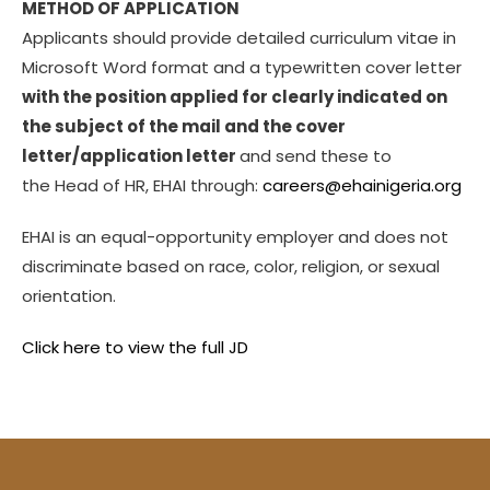
METHOD OF APPLICATION
Applicants should provide detailed curriculum vitae in
Microsoft Word format and a typewritten cover letter
with the position applied for clearly indicated on
the subject of the mail and the cover
letter/application letter
and send these to
the Head of HR, EHAI through:
careers@ehainigeria.org
EHAI is an equal-opportunity employer and does not
discriminate based on race, color, religion, or sexual
orientation.
Click here to view the full JD