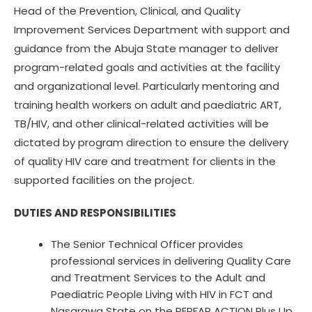
Head of the Prevention, Clinical, and Quality
Improvement Services Department with support and
guidance from the Abuja State manager to deliver
program-related goals and activities at the facility
and organizational level. Particularly mentoring and
training health workers on adult and paediatric ART,
TB/HIV, and other clinical-related activities will be
dictated by program direction to ensure the delivery
of quality HIV care and treatment for clients in the
supported facilities on the project.
DUTIES AND RESPONSIBILITIES
The Senior Technical Officer provides
professional services in delivering Quality Care
and Treatment Services to the Adult and
Paediatric People Living with HIV in FCT and
Nasarawa State on the PEPFAR ACTION Plus Up