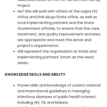
Project.
He/ She will work with others at the Lagos HQ
Office and EHAI Abuja State office, as well as
local implementing partners and the State
Government officials, to ensure that the care,
treatment, and quality improvement activities
are appropriate and meet the donor and
project’s requirements.
Will represent the organization at State and
implementing partners’ forum as the need
arises.
KNOWLEDGE SKILLS AND ABILITY
Proven skills and knowledge of current national
and international guidelines in managing
infectious diseases of public health interest,
including HIV, TB, and Malaria.