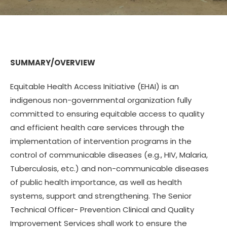
SUMMARY/OVERVIEW
Equitable Health Access Initiative (EHAI) is an
indigenous non-governmental organization fully
committed to ensuring equitable access to quality
and efficient health care services through the
implementation of intervention programs in the
control of communicable diseases (e.g., HIV, Malaria,
Tuberculosis, etc.) and non-communicable diseases
of public health importance, as well as health
systems, support and strengthening. The Senior
Technical Officer- Prevention Clinical and Quality
Improvement Services shall work to ensure the