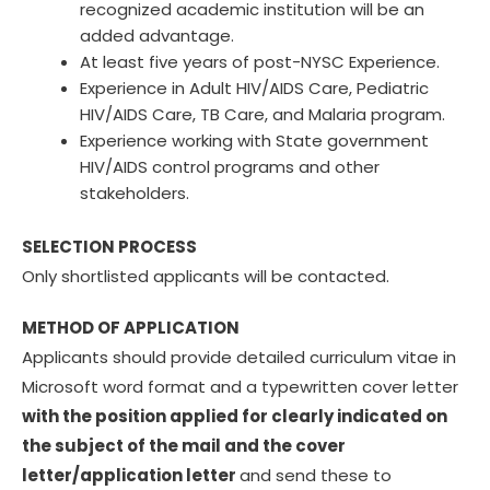
recognized academic institution will be an
added advantage.
At least five years of post-NYSC Experience.
Experience in Adult HIV/AIDS Care, Pediatric
HIV/AIDS Care, TB Care, and Malaria program.
Experience working with State government
HIV/AIDS control programs and other
stakeholders.
SELECTION PROCESS
Only shortlisted applicants will be contacted.
METHOD OF APPLICATION
Applicants should provide detailed curriculum vitae in
Microsoft word format and a typewritten cover letter
with the position applied for clearly indicated on
the subject of the mail and the cover
letter/application letter
and send these to