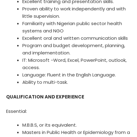
Excellent training and presentation skills.
Proven ability to work independently and with
little supervision.
Familiarity with Nigerian public sector health
systems and NGO
Excellent oral and written communication skills
Program and budget development, planning,
and implementation.
IT: Microsoft -Word, Excel, PowerPoint, outlook,
access.
Language: Fluent in the English Language.
Ability to multi-task.
QUALIFICATION AND EXPERIENCE
Essential:
M.B.B.S, or its equivalent.
Masters in Public Health or Epidemiology from a