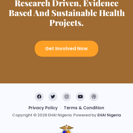
Research Driven, Evidence
Based And Sustainable Health
Projects.
Get Involved Now
Privacy Policy
Terms & Condition
Copyright © 2026 EHAI Nigeria. Powered by
EHAI Nigeria