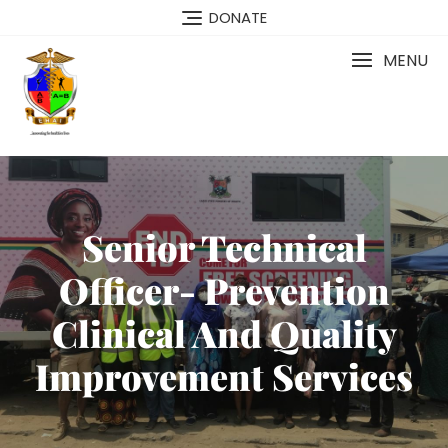
DONATE
MENU
Senior Technical
Officer- Prevention
Clinical And Quality
Improvement Services