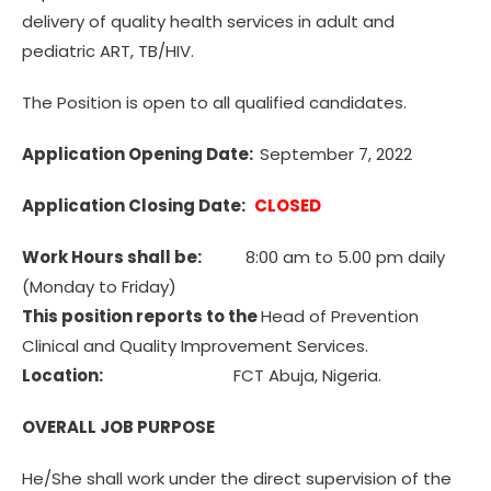
delivery of quality health services in adult and
pediatric ART, TB/HIV.
The Position is open to all qualified candidates.
Application Opening Date:
September 7, 2022
Application Closing Date:
CLOSED
Work Hours shall be:
8:00 am to 5.00 pm daily
(Monday to Friday)
This position reports to the
Head of Prevention
Clinical and Quality Improvement Services.
Location:
FCT Abuja, Nigeria.
OVERALL JOB PURPOSE
He/She shall work under the direct supervision of the