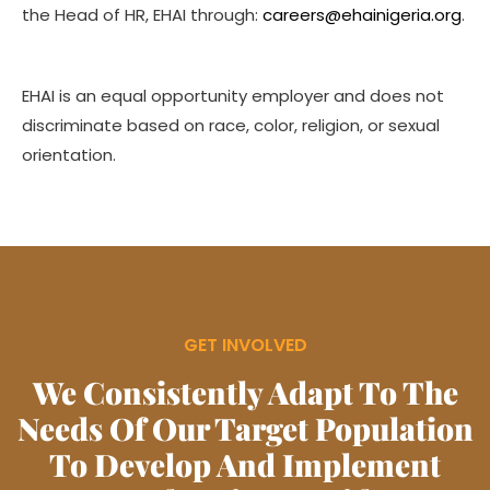
the Head of HR, EHAI through:
careers@ehainigeria.org
.
EHAI is an equal opportunity employer and does not
discriminate based on race, color, religion, or sexual
orientation.
GET INVOLVED
We Consistently Adapt To The
Needs Of Our Target Population
To Develop And Implement