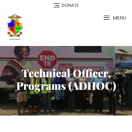
DONATE
MENU
Technical Officer,
Programs (ADHOC)