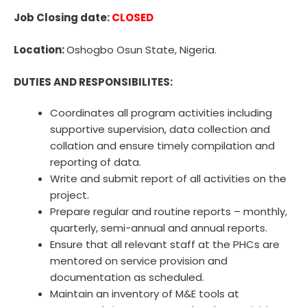
Job Closing date:
CLOSED
Location:
Oshogbo Osun State, Nigeria.
DUTIES AND RESPONSIBILITES:
Coordinates all program activities including
supportive supervision, data collection and
collation and ensure timely compilation and
reporting of data.
Write and submit report of all activities on the
project.
Prepare regular and routine reports – monthly,
quarterly, semi-annual and annual reports.
Ensure that all relevant staff at the PHCs are
mentored on service provision and
documentation as scheduled.
Maintain an inventory of M&E tools at