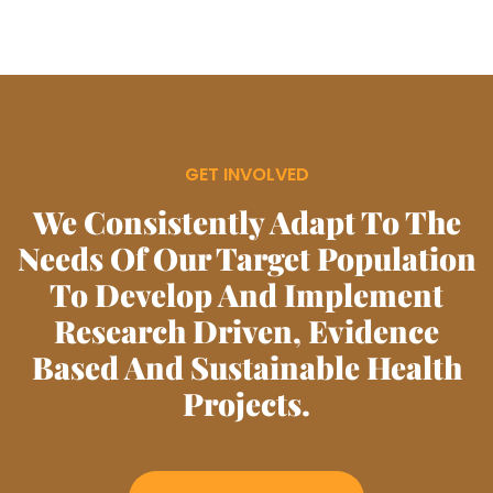
GET INVOLVED
We Consistently Adapt To The
Needs Of Our Target Population
To Develop And Implement
Research Driven, Evidence
Based And Sustainable Health
Projects.