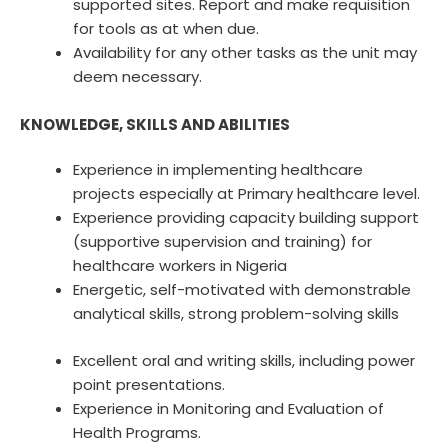
supported sites. Report and make requisition
for tools as at when due.
Availability for any other tasks as the unit may
deem necessary.
KNOWLEDGE, SKILLS AND ABILITIES
Experience in implementing healthcare
projects especially at Primary healthcare level.
Experience providing capacity building support
(supportive supervision and training) for
healthcare workers in Nigeria
Energetic, self-motivated with demonstrable
analytical skills, strong problem-solving skills
Excellent oral and writing skills, including power
point presentations.
Experience in Monitoring and Evaluation of
Health Programs.