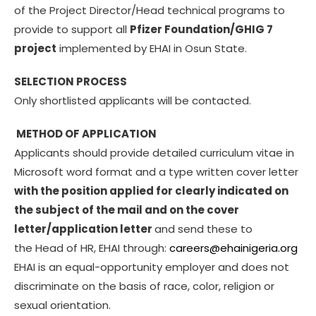
of the Project Director/Head technical programs to
provide to support all
Pfizer Foundation/GHIG 7
project
implemented by EHAI in Osun State.
SELECTION PROCESS
Only shortlisted applicants will be contacted.
METHOD OF APPLICATION
Applicants should provide detailed curriculum vitae in
Microsoft word format and a type written cover letter
with the position applied for clearly indicated on
the subject of the mail and on the cover
letter/application letter
and send these to
the Head of HR, EHAI through:
careers@ehainigeria.org
EHAI is an equal-opportunity employer and does not
discriminate on the basis of race, color, religion or
sexual orientation.