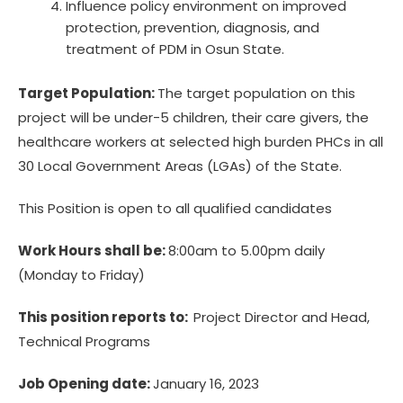
Influence policy environment on improved
protection, prevention, diagnosis, and
treatment of PDM in Osun State.
Target Population:
The target population on this
project will be under-5 children, their care givers, the
healthcare workers at selected high burden PHCs in all
30 Local Government Areas (LGAs) of the State.
This Position is open to all qualified candidates
Work Hours shall be:
8:00am to 5.00pm daily
(Monday to Friday)
This position reports to:
Project Director and Head,
Technical Programs
Job Opening date:
January 16, 2023