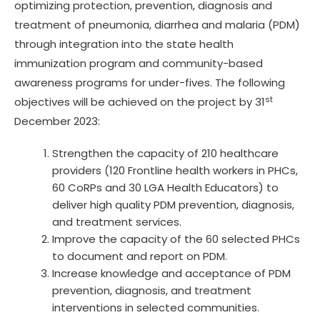
optimizing protection, prevention, diagnosis and
treatment of pneumonia, diarrhea and malaria (PDM)
through integration into the state health
immunization program and community-based
awareness programs for under-fives. The following
st
objectives will be achieved on the project by 31
December 2023:
Strengthen the capacity of 210 healthcare
providers (120 Frontline health workers in PHCs,
60 CoRPs and 30 LGA Health Educators) to
deliver high quality PDM prevention, diagnosis,
and treatment services.
Improve the capacity of the 60 selected PHCs
to document and report on PDM.
Increase knowledge and acceptance of PDM
prevention, diagnosis, and treatment
interventions in selected communities.