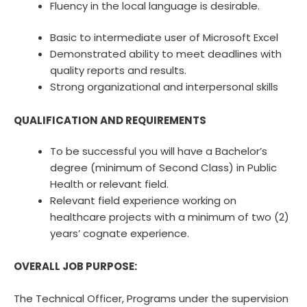
Fluency in the local language is desirable.
Basic to intermediate user of Microsoft Excel
Demonstrated ability to meet deadlines with
quality reports and results.
Strong organizational and interpersonal skills
QUALIFICATION AND REQUIREMENTS
To be successful you will have a Bachelor’s
degree (minimum of Second Class) in Public
Health or relevant field.
Relevant field experience working on
healthcare projects with a minimum of two (2)
years’ cognate experience.
OVERALL JOB PURPOSE:
The Technical Officer, Programs under the supervision