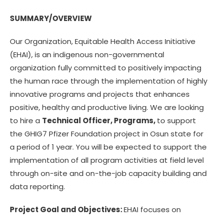
SUMMARY/OVERVIEW
Our Organization, Equitable Health Access Initiative
(EHAI), is an indigenous non-governmental
organization fully committed to positively impacting
the human race through the implementation of highly
innovative programs and projects that enhances
positive, healthy and productive living. We are looking
to hire a
Technical Officer, Programs,
to support
the GHIG7 Pfizer Foundation project in Osun state for
a period of 1 year. You will be expected to support the
implementation of all program activities at field level
through on-site and on-the-job capacity building and
data reporting.
Project Goal and Objectives:
EHAI focuses on