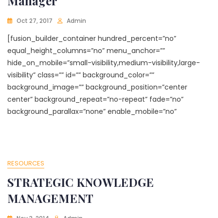
Manager
Oct 27, 2017
Admin
[fusion_builder_container hundred_percent=”no”
equal_height_columns=”no” menu_anchor=””
hide_on_mobile=”small-visibility,medium-visibility,large-
visibility” class=”” id=”” background_color=””
background_image=”” background_position=”center
center” background_repeat=”no-repeat” fade=”no”
background_parallax=”none” enable_mobile=”no”
RESOURCES
STRATEGIC KNOWLEDGE
MANAGEMENT