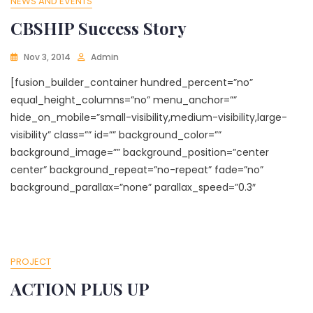
NEWS AND EVENTS
CBSHIP Success Story
Nov 3, 2014
Admin
[fusion_builder_container hundred_percent=”no”
equal_height_columns=”no” menu_anchor=””
hide_on_mobile=”small-visibility,medium-visibility,large-
visibility” class=”” id=”” background_color=””
background_image=”” background_position=”center
center” background_repeat=”no-repeat” fade=”no”
background_parallax=”none” parallax_speed=”0.3″
PROJECT
ACTION PLUS UP