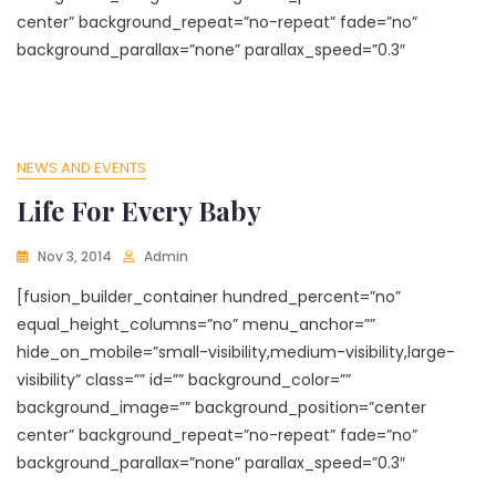
center” background_repeat=”no-repeat” fade=”no”
background_parallax=”none” parallax_speed=”0.3″
NEWS AND EVENTS
Life For Every Baby
Nov 3, 2014
Admin
[fusion_builder_container hundred_percent=”no”
equal_height_columns=”no” menu_anchor=””
hide_on_mobile=”small-visibility,medium-visibility,large-
visibility” class=”” id=”” background_color=””
background_image=”” background_position=”center
center” background_repeat=”no-repeat” fade=”no”
background_parallax=”none” parallax_speed=”0.3″