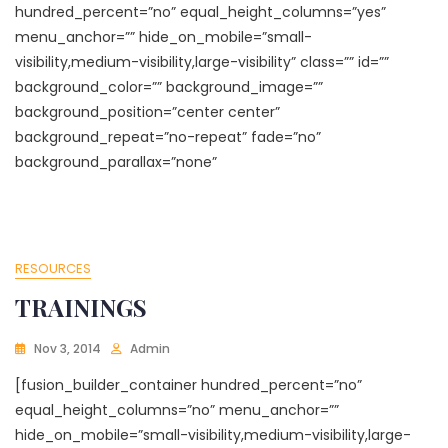
hundred_percent=”no” equal_height_columns=”yes”
menu_anchor=”” hide_on_mobile=”small-
visibility,medium-visibility,large-visibility” class=”” id=””
background_color=”” background_image=””
background_position=”center center”
background_repeat=”no-repeat” fade=”no”
background_parallax=”none”
RESOURCES
TRAININGS
Nov 3, 2014
Admin
[fusion_builder_container hundred_percent=”no”
equal_height_columns=”no” menu_anchor=””
hide_on_mobile=”small-visibility,medium-visibility,large-