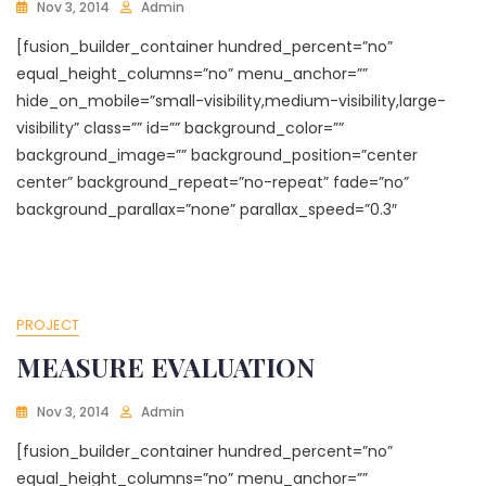
Nov 3, 2014
Admin
[fusion_builder_container hundred_percent=”no”
equal_height_columns=”no” menu_anchor=””
hide_on_mobile=”small-visibility,medium-visibility,large-
visibility” class=”” id=”” background_color=””
background_image=”” background_position=”center
center” background_repeat=”no-repeat” fade=”no”
background_parallax=”none” parallax_speed=”0.3″
PROJECT
MEASURE EVALUATION
Nov 3, 2014
Admin
[fusion_builder_container hundred_percent=”no”
equal_height_columns=”no” menu_anchor=””