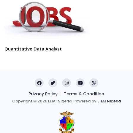
Quantitative Data Analyst
Privacy Policy
Terms & Condition
Copyright © 2026 EHAI Nigeria. Powered by
EHAI Nigeria