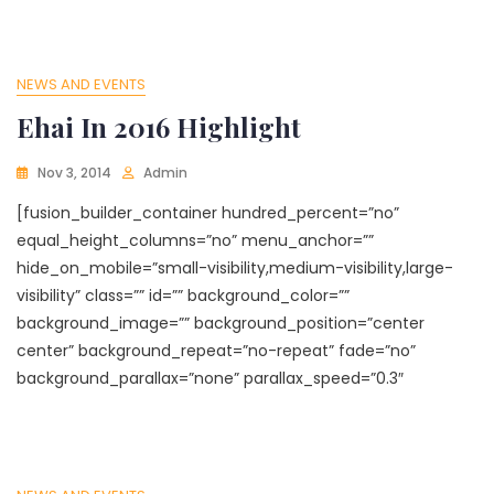
NEWS AND EVENTS
Ehai In 2016 Highlight
Nov 3, 2014
Admin
[fusion_builder_container hundred_percent=”no”
equal_height_columns=”no” menu_anchor=””
hide_on_mobile=”small-visibility,medium-visibility,large-
visibility” class=”” id=”” background_color=””
background_image=”” background_position=”center
center” background_repeat=”no-repeat” fade=”no”
background_parallax=”none” parallax_speed=”0.3″