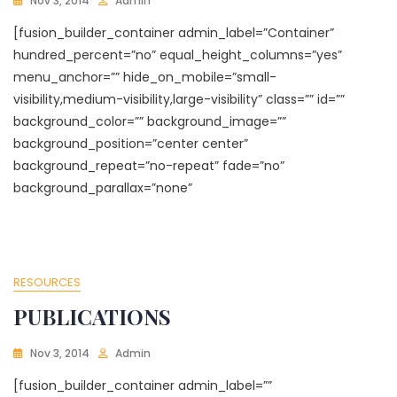
Nov 3, 2014
Admin
[fusion_builder_container admin_label=”Container”
hundred_percent=”no” equal_height_columns=”yes”
menu_anchor=”” hide_on_mobile=”small-
visibility,medium-visibility,large-visibility” class=”” id=””
background_color=”” background_image=””
background_position=”center center”
background_repeat=”no-repeat” fade=”no”
background_parallax=”none”
RESOURCES
PUBLICATIONS
Nov 3, 2014
Admin
[fusion_builder_container admin_label=””