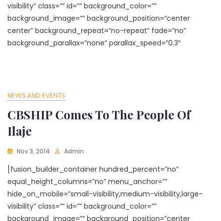
visibility” class=”” id=”” background_color=””
background_image=”” background_position=”center
center” background_repeat=”no-repeat” fade=”no”
background_parallax=”none” parallax_speed=”0.3″
NEWS AND EVENTS
CBSHIP Comes To The People Of
Ilaje
Nov 3, 2014
Admin
[fusion_builder_container hundred_percent=”no”
equal_height_columns=”no” menu_anchor=””
hide_on_mobile=”small-visibility,medium-visibility,large-
visibility” class=”” id=”” background_color=””
background_image=”” background_position=”center