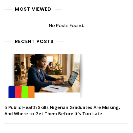
MOST VIEWED
No Posts Found.
RECENT POSTS
5 Public Health Skills Nigerian Graduates Are Missing,
And Where to Get Them Before It’s Too Late