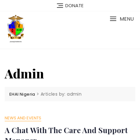
Skip
DONATE
to
content
MENU
Admin
>
Articles by: admin
EHAI Nigeria
NEWS AND EVENTS
A Chat With The Care And Support