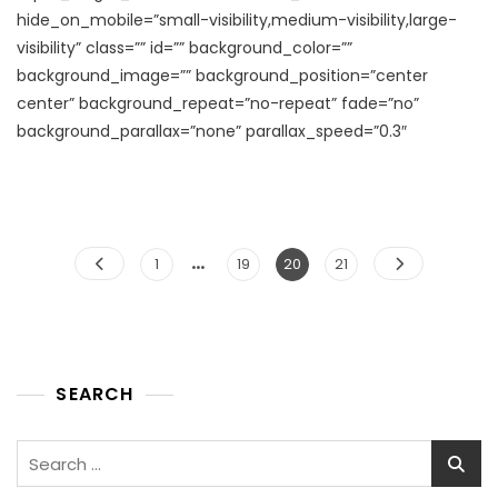
hide_on_mobile=”small-visibility,medium-visibility,large-
visibility” class=”” id=”” background_color=””
background_image=”” background_position=”center
center” background_repeat=”no-repeat” fade=”no”
background_parallax=”none” parallax_speed=”0.3″
…
Posts
Page
Page
Page
Page
1
19
20
21
pagination
SEARCH
Search
for: