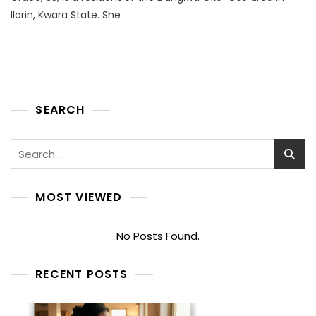
Ilorin, Kwara State. She
SEARCH
Search
for:
MOST VIEWED
No Posts Found.
RECENT POSTS