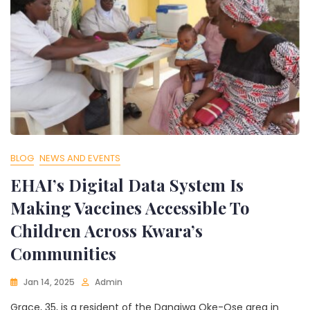
BLOG
NEWS AND EVENTS
EHAI’s Digital Data System Is
Making Vaccines Accessible To
Children Across Kwara’s
Communities
Jan 14, 2025
Admin
Grace, 35, is a resident of the Dangiwa Oke-Ose area in