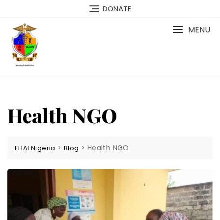
Skip
DONATE
to
content
MENU
Health NGO
>
>
Health NGO
EHAI Nigeria
Blog