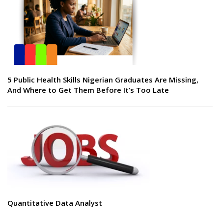
5 Public Health Skills Nigerian Graduates Are Missing,
And Where to Get Them Before It’s Too Late
Quantitative Data Analyst