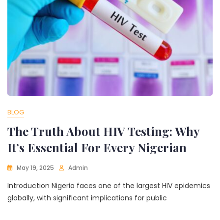
BLOG
The Truth About HIV Testing: Why
It’s Essential For Every Nigerian
May 19, 2025
Admin
Introduction Nigeria faces one of the largest HIV epidemics
globally, with significant implications for public