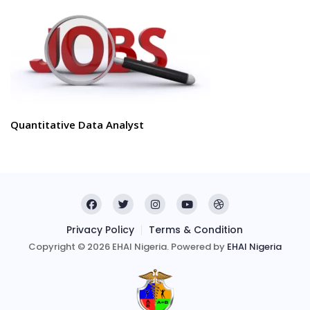
Quantitative Data Analyst
Privacy Policy
Terms & Condition
Copyright © 2026 EHAI Nigeria. Powered by
EHAI Nigeria