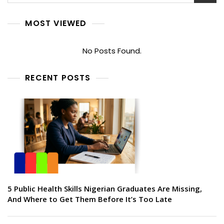
MOST VIEWED
No Posts Found.
RECENT POSTS
5 Public Health Skills Nigerian Graduates Are Missing,
And Where to Get Them Before It’s Too Late