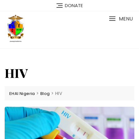
Skip
DONATE
to
content
MENU
HIV
>
>
HIV
EHAI Nigeria
Blog