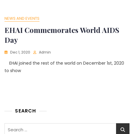
NEWS AND EVENTS
EHAI Commemorates World AIDS
Day
Dec 1, 2020
Admin
EHAI joined the rest of the world on December 1st, 2020
to show
SEARCH
Search
for: