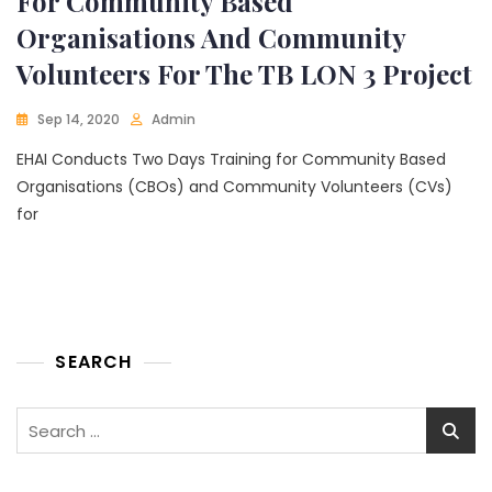
For Community Based
Organisations And Community
Volunteers For The TB LON 3 Project
Sep 14, 2020
Admin
EHAI Conducts Two Days Training for Community Based
Organisations (CBOs) and Community Volunteers (CVs)
for
SEARCH
Search
for: