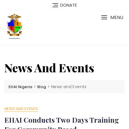
Skip
DONATE
to
content
MENU
News And Events
>
>
News and Events
EHAI Nigeria
Blog
NEWS AND EVENTS
EHAI Conducts Two Days Training