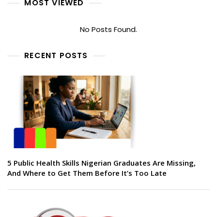
MOST VIEWED
No Posts Found.
RECENT POSTS
5 Public Health Skills Nigerian Graduates Are Missing,
And Where to Get Them Before It’s Too Late