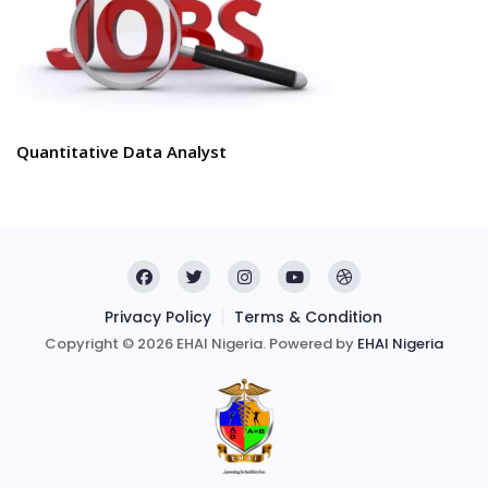
Quantitative Data Analyst
Privacy Policy
Terms & Condition
Copyright © 2026 EHAI Nigeria. Powered by
EHAI Nigeria