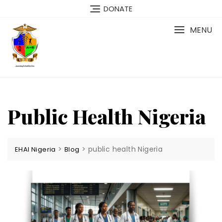
Skip
DONATE
to
content
MENU
Public Health Nigeria
>
>
public health Nigeria
EHAI Nigeria
Blog