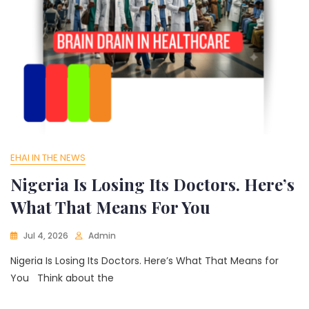
EHAI IN THE NEWS
Nigeria Is Losing Its Doctors. Here’s
What That Means For You
Jul 4, 2026
Admin
Nigeria Is Losing Its Doctors. Here’s What That Means for
You Think about the