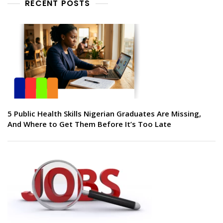
RECENT POSTS
5 Public Health Skills Nigerian Graduates Are Missing,
And Where to Get Them Before It’s Too Late