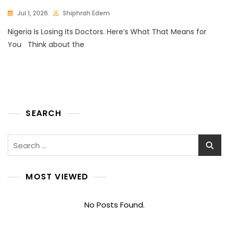
Jul 1, 2026
Shiphrah Edem
Nigeria Is Losing Its Doctors. Here’s What That Means for
You Think about the
SEARCH
Search
for:
MOST VIEWED
No Posts Found.