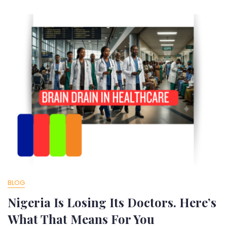
BLOG
Nigeria Is Losing Its Doctors. Here’s
What That Means For You