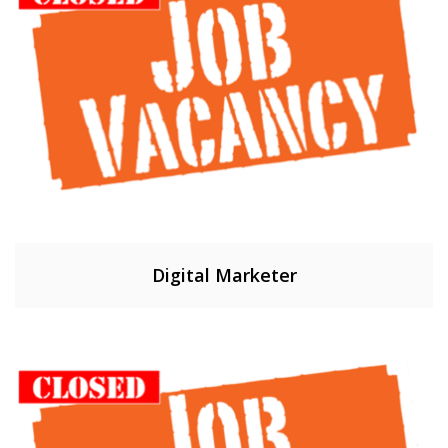
Digital Marketer