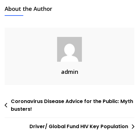
About the Author
admin
Post
Coronavirus Disease Advice for the Public: Myth
busters!
navigation
Driver/ Global Fund HIV Key Population