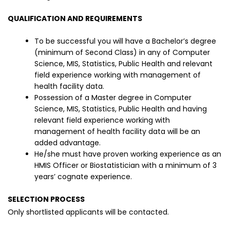
QUALIFICATION AND REQUIREMENTS
To be successful you will have a Bachelor’s degree
(minimum of Second Class) in any of Computer
Science, MIS, Statistics, Public Health and relevant
field experience working with management of
health facility data.
Possession of a Master degree in Computer
Science, MIS, Statistics, Public Health and having
relevant field experience working with
management of health facility data will be an
added advantage.
He/she must have proven working experience as an
HMIS Officer or Biostatistician with a minimum of 3
years’ cognate experience.
SELECTION PROCESS
Only shortlisted applicants will be contacted.