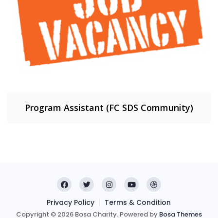
Program Assistant (FC SDS Community)
Privacy Policy
Terms & Condition
Copyright © 2026 Bosa Charity. Powered by
Bosa Themes