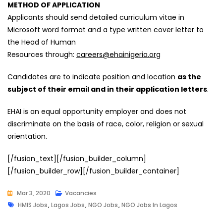
METHOD OF APPLICATION
Applicants should send detailed curriculum vitae in
Microsoft word format and a type written cover letter to
the Head of Human
Resources through:
careers@ehainigeria.org
Candidates are to indicate position and location
as the
subject of their email and in their application letters
.
EHAI is an equal opportunity employer and does not
discriminate on the basis of race, color, religion or sexual
orientation.
[/fusion_text][/fusion_builder_column]
[/fusion_builder_row][/fusion_builder_container]
Mar 3, 2020
Vacancies
Tags
HMIS Jobs
,
Lagos Jobs
,
NGO Jobs
,
NGO Jobs In Lagos