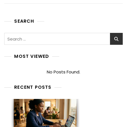
SEARCH
Search
for:
MOST VIEWED
No Posts Found.
RECENT POSTS