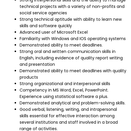
Strong interpersonal skills and the ability to manage
technical projects with a variety of non-profits and
social service agencies
Strong technical aptitude with ability to learn new
skills and software quickly
Advanced user of Microsoft Excel
Familiarity with Windows and IOS operating systems
Demonstrated ability to meet deadlines.
Strong oral and written communication skills in
English, including evidence of quality report writing
and presentation
Demonstrated ability to meet deadlines with quality
products
Strong organizational and interpersonal skills
Competency in MS Word, Excel, PowerPoint.
Experience using statistical software a plus.
Demonstrated analytical and problem-solving skills.
Good verbal, listening, writing, and intrapersonal
skills essential for effective interaction among
several institutions and staff involved in a broad
range of activities.