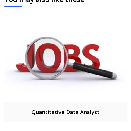
Quantitative Data Analyst