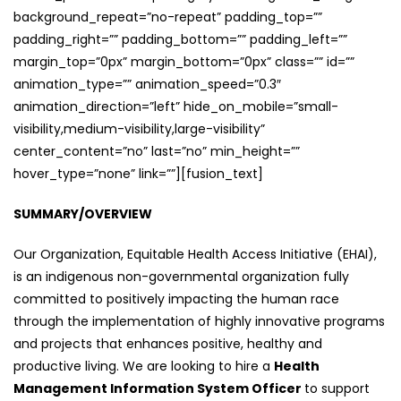
background_repeat=”no-repeat” padding_top=””
padding_right=”” padding_bottom=”” padding_left=””
margin_top=”0px” margin_bottom=”0px” class=”” id=””
animation_type=”” animation_speed=”0.3″
animation_direction=”left” hide_on_mobile=”small-
visibility,medium-visibility,large-visibility”
center_content=”no” last=”no” min_height=””
hover_type=”none” link=””][fusion_text]
SUMMARY/OVERVIEW
Our Organization, Equitable Health Access Initiative (EHAI),
is an indigenous non-governmental organization fully
committed to positively impacting the human race
through the implementation of highly innovative programs
and projects that enhances positive, healthy and
productive living. We are looking to hire a
Health
Management Information System Officer
to support