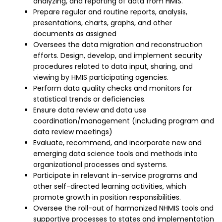
analyzing, and reporting of data from HMIS.
Prepare regular and routine reports, analysis,
presentations, charts, graphs, and other
documents as assigned
Oversees the data migration and reconstruction
efforts. Design, develop, and implement security
procedures related to data input, sharing, and
viewing by HMIS participating agencies.
Perform data quality checks and monitors for
statistical trends or deficiencies.
Ensure data review and data use
coordination/management (including program and
data review meetings)
Evaluate, recommend, and incorporate new and
emerging data science tools and methods into
organizational processes and systems.
Participate in relevant in-service programs and
other self-directed learning activities, which
promote growth in position responsibilities.
Oversee the roll-out of harmonized NHMIS tools and
supportive processes to states and implementation