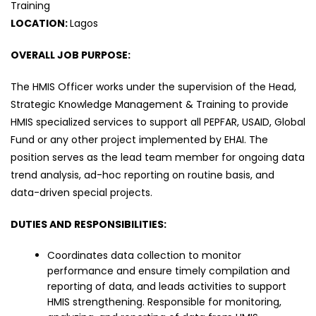
Training
LOCATION:
Lagos
OVERALL JOB PURPOSE:
The HMIS Officer works under the supervision of the Head,
Strategic Knowledge Management & Training to provide
HMIS specialized services to support all PEPFAR, USAID, Global
Fund or any other project implemented by EHAI. The
position serves as the lead team member for ongoing data
trend analysis, ad-hoc reporting on routine basis, and
data-driven special projects.
DUTIES AND RESPONSIBILITIES:
Coordinates data collection to monitor
performance and ensure timely compilation and
reporting of data, and leads activities to support
HMIS strengthening. Responsible for monitoring,