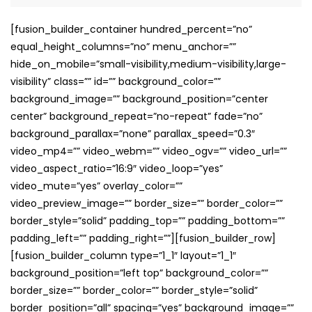
[fusion_builder_container hundred_percent=”no”
equal_height_columns=”no” menu_anchor=””
hide_on_mobile=”small-visibility,medium-visibility,large-
visibility” class=”” id=”” background_color=””
background_image=”” background_position=”center
center” background_repeat=”no-repeat” fade=”no”
background_parallax=”none” parallax_speed=”0.3″
video_mp4=”” video_webm=”” video_ogv=”” video_url=””
video_aspect_ratio=”16:9″ video_loop=”yes”
video_mute=”yes” overlay_color=””
video_preview_image=”” border_size=”” border_color=””
border_style=”solid” padding_top=”” padding_bottom=””
padding_left=”” padding_right=””][fusion_builder_row]
[fusion_builder_column type=”1_1″ layout=”1_1″
background_position=”left top” background_color=””
border_size=”” border_color=”” border_style=”solid”
border_position=”all” spacing=”yes” background_image=””