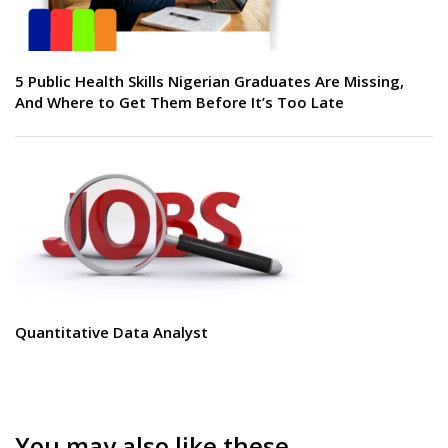
5 Public Health Skills Nigerian Graduates Are Missing,
And Where to Get Them Before It’s Too Late
Quantitative Data Analyst
You may also like these