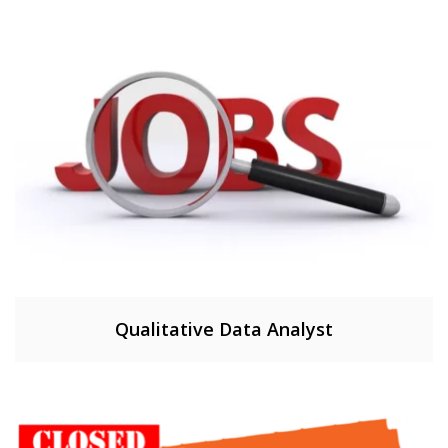
Qualitative Data Analyst