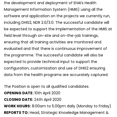
the development and deployment of EHAI’s Health
Management Information System (HMIS) using all the
software and application on the projects we currently run,
including DHIS2, NDR 2.0/3.0. The successful candidate will
be expected to support the implementation of the HMIS at
field level through on-site and on-the-job trainings,
ensuring that all training activities are monitored and
evaluated and that there is continuous improvement of
the programme. The successful candidate will also be
expected to provide technical input to support the
configuration, customization and use of DHIS2 ensuring
data from the health programs are accurately captured.
The Position is open to all qualified candidates.
OPENING DATE:
10th April 2020
CLOSING DATE:
24th April 2020
WORK HOURS:
8:00am to 5.00pm daily (Monday to Friday)
REPORTS TO:
Head, Strategic Knowledge Management &