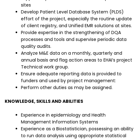
sites
Develop Patient Level Database System (PLDS)
effort of the project, especially the routine update
of client registry, and Unified EMR solutions at sites.
Provide expertise in the strengthening of DQA
processes and tools and supervise periodic data
quality audits.
Analyze M&E data on a monthly, quarterly and
annual basis and flag action areas to EHAI’s project
Technical work group.
Ensure adequate reporting data is provided to
funders and used by project management:
Perform other duties as may be assigned.
KNOWLEDGE, SKILLS AND ABILITIES
Experience in epidemiology and Health
Management Information Systems
Experience as a Biostatistician, possessing an ability
to run data analysis using appropriate statistical