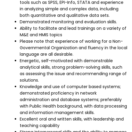
tools such as SPSS, EPI-Info, STATA and experience
in analyzing simple and complex data, including
both quantitative and qualitative data sets.
Demonstrated monitoring and evaluation skills.
Ability to facilitate and lead trainings on a variety of
M&E and HMIS topics
Please note that experience of working for a Non-
Governmental Organization and fluency in the local
language are all desirable.
Energetic, self-motivated with demonstrable
analytical skills, strong problem-solving skills, such
as assessing the issue and recommending range of
solutions.
Knowledge and use of computer based systems;
demonstrated proficiency in network
administration and database systems; preferably
with Public Health background, with data processing
and information management skills.
Excellent oral and written skills, with leadership and
teaching capability