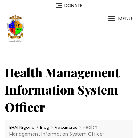
Skip
DONATE
to
content
MENU
Health Management
Information System
Officer
>
>
>
Health
EHAI Nigeria
Blog
Vacancies
Management Information System Officer