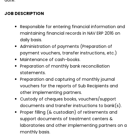
date.
JOB DESCRIPTION
Responsible for entering financial information and
maintaining financial records in NAV ERP 2016 on
daily basis.
Administration of payments (Preparation of
payment vouchers, transfer instructions, etc.)
Maintenance of cash-books.
Preparation of monthly bank reconciliation
statements.
Preparation and capturing of monthly journal
vouchers for the reports of Sub Recipients and
other implementing partners.
Custody of cheques books, vouchers/support
documents and transfer instructions to bank(s).
Proper filling (& custodian) of retirements and
support documents of treatment centers &
laboratories and other implementing partners on a
monthly basis.