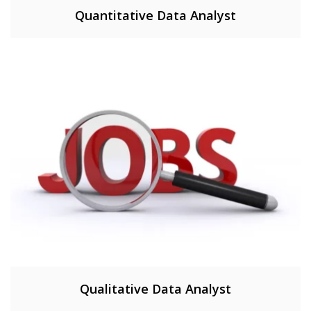
Quantitative Data Analyst
Qualitative Data Analyst