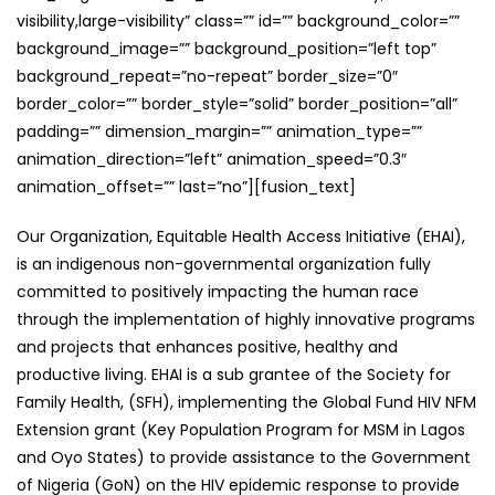
visibility,large-visibility” class=”” id=”” background_color=””
background_image=”” background_position=”left top”
background_repeat=”no-repeat” border_size=”0″
border_color=”” border_style=”solid” border_position=”all”
padding=”” dimension_margin=”” animation_type=””
animation_direction=”left” animation_speed=”0.3″
animation_offset=”” last=”no”][fusion_text]
Our Organization, Equitable Health Access Initiative (EHAI),
is an indigenous non-governmental organization fully
committed to positively impacting the human race
through the implementation of highly innovative programs
and projects that enhances positive, healthy and
productive living. EHAI is a sub grantee of the Society for
Family Health, (SFH), implementing the Global Fund HIV NFM
Extension grant (Key Population Program for MSM in Lagos
and Oyo States) to provide assistance to the Government
of Nigeria (GoN) on the HIV epidemic response to provide