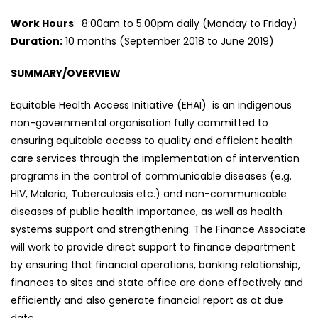
Work Hours
: 8:00am to 5.00pm daily (Monday to Friday)
Duration:
10 months (September 2018 to June 2019)
SUMMARY/OVERVIEW
Equitable Health Access Initiative (EHAI) is an indigenous
non-governmental organisation fully committed to
ensuring equitable access to quality and efficient health
care services through the implementation of intervention
programs in the control of communicable diseases (e.g.
HIV, Malaria, Tuberculosis etc.) and non-communicable
diseases of public health importance, as well as health
systems support and strengthening. The Finance Associate
will work to provide direct support to finance department
by ensuring that financial operations, banking relationship,
finances to sites and state office are done effectively and
efficiently and also generate financial report as at due