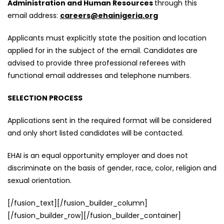
Administration and Human Resources
through this
email address:
careers@ehainigeria.org
Applicants must explicitly state the position and location
applied for in the subject of the email. Candidates are
advised to provide three professional referees with
functional email addresses and telephone numbers.
SELECTION PROCESS
Applications sent in the required format will be considered
and only short listed candidates will be contacted.
EHAI is an equal opportunity employer and does not
discriminate on the basis of gender, race, color, religion and
sexual orientation.
[/fusion_text][/fusion_builder_column]
[/fusion_builder_row][/fusion_builder_container]