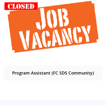
Program Assistant (FC SDS Community)