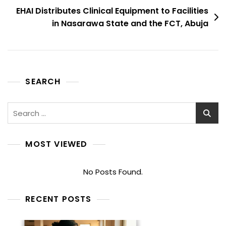
EHAI Distributes Clinical Equipment to Facilities
in Nasarawa State and the FCT, Abuja
SEARCH
Search
for:
MOST VIEWED
No Posts Found.
RECENT POSTS