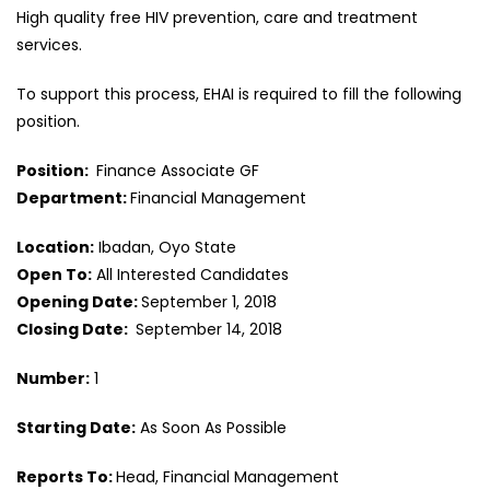
High quality free HIV prevention, care and treatment
services.
To support this process, EHAI is required to fill the following
position.
Position:
Finance Associate GF
Department:
Financial Management
Location:
Ibadan, Oyo State
Open To:
All Interested Candidates
Opening Date:
September 1, 2018
Closing Date:
September 14, 2018
Number:
1
Starting Date:
As Soon As Possible
Reports To:
Head, Financial Management