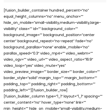
[fusion_builder_container hundred_percent=”no”
equal_height_columns=”no” menu_anchor=””
hide_on_mobile=”small-visibility,medium-visibility,large-
visibility” class=”” id=”” background_color=””
background_image=”” background_position=”center
center” background_repeat=”no-repeat” fade=”no”
background_parallax=”none” enable_mobile=”no”
parallax_speed=”0.3″ video_mp4=”” video_webm=””
video_ogv=”” video_url=”” video_aspect_ratio=”16:9″
video_loop=”yes” video_mute=”yes”
video_preview_image=”” border_size=”” border_color=””
border_style=”solid” margin_top=”” margin_bottom=””
padding_top=”” padding_right=”” padding_bottom=””
padding_left=””][fusion_builder_row]
[fusion_builder_column type=”1_1″ layout=”1_1″ spacing=””
center_content=”no” hover_type=”none” link=””
min_height=”” hide_on_mobile=”small-visibility,medium-