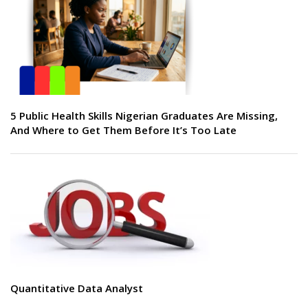
5 Public Health Skills Nigerian Graduates Are Missing,
And Where to Get Them Before It’s Too Late
Quantitative Data Analyst