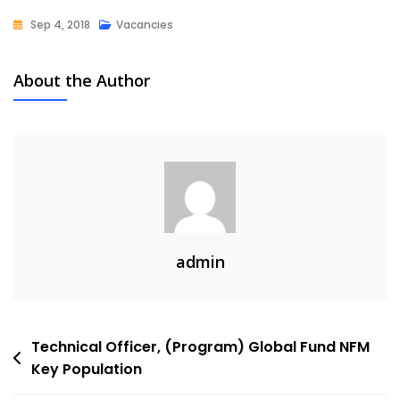
Sep 4, 2018
Vacancies
About the Author
admin
Post
Technical Officer, (Program) Global Fund NFM
Key Population
navigation