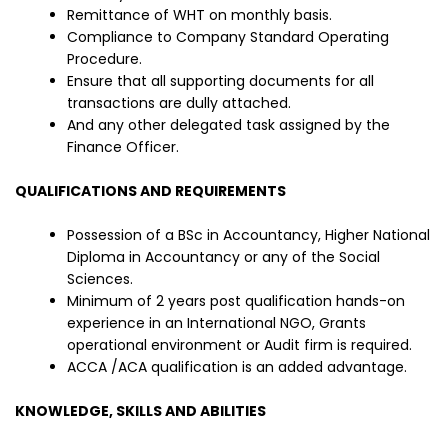
Remittance of WHT on monthly basis.
Compliance to Company Standard Operating
Procedure.
Ensure that all supporting documents for all
transactions are dully attached.
And any other delegated task assigned by the
Finance Officer.
QUALIFICATIONS AND REQUIREMENTS
Possession of a BSc in Accountancy, Higher National
Diploma in Accountancy or any of the Social
Sciences.
Minimum of 2 years post qualification hands-on
experience in an International NGO, Grants
operational environment or Audit firm is required.
ACCA /ACA qualification is an added advantage.
KNOWLEDGE, SKILLS AND ABILITIES