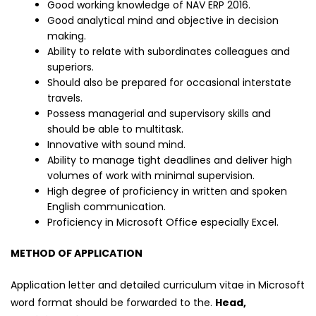
Good working knowledge of NAV ERP 2016.
Good analytical mind and objective in decision
making.
Ability to relate with subordinates colleagues and
superiors.
Should also be prepared for occasional interstate
travels.
Possess managerial and supervisory skills and
should be able to multitask.
Innovative with sound mind.
Ability to manage tight deadlines and deliver high
volumes of work with minimal supervision.
High degree of proficiency in written and spoken
English communication.
Proficiency in Microsoft Office especially Excel.
METHOD OF APPLICATION
Application letter and detailed curriculum vitae in Microsoft
word format should be forwarded to the.
Head,