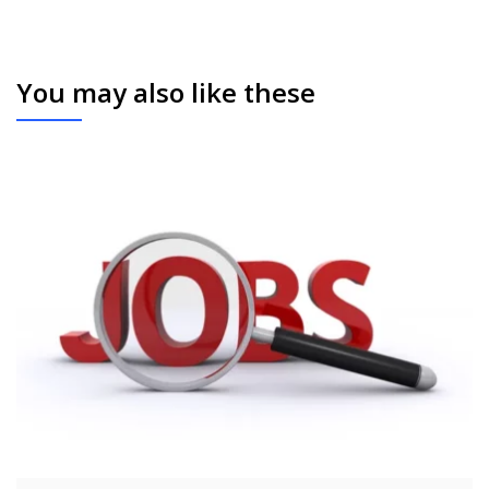
You may also like these