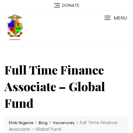
Skip
DONATE
to
content
MENU
Full Time Finance
Associate – Global
Fund
>
>
>
Full Time Finance
EHAI Nigeria
Blog
Vacancies
Associate – Global Fund