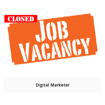
Digital Marketer