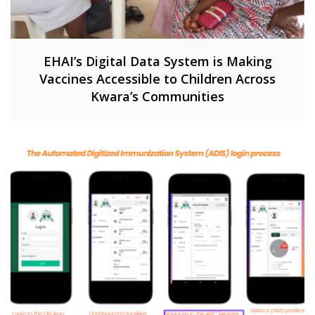
EHAI’s Digital Data System is Making
Vaccines Accessible to Children Across
Kwara’s Communities