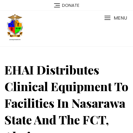
Skip
DONATE
to
content
MENU
EHAI Distributes
Clinical Equipment To
Facilities In Nasarawa
State And The FCT,