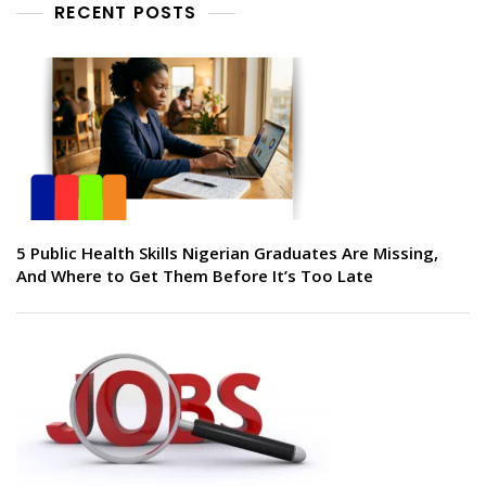
RECENT POSTS
5 Public Health Skills Nigerian Graduates Are Missing,
And Where to Get Them Before It’s Too Late