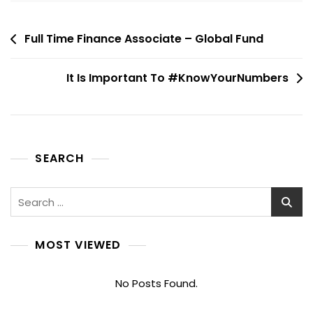
Post
Full Time Finance Associate – Global Fund
navigation
It Is Important To #KnowYourNumbers
SEARCH
Search
for:
MOST VIEWED
No Posts Found.