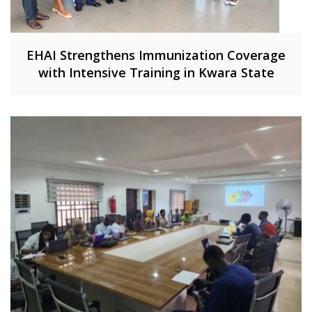
EHAI Strengthens Immunization Coverage
with Intensive Training in Kwara State