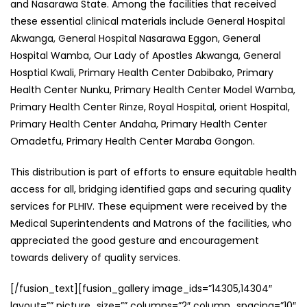
and Nasarawa State. Among the facilities that received
these essential clinical materials include General Hospital
Akwanga, General Hospital Nasarawa Eggon, General
Hospital Wamba, Our Lady of Apostles Akwanga, General
Hosptial Kwali, Primary Health Center Dabibako, Primary
Health Center Nunku, Primary Health Center Model Wamba,
Primary Health Center Rinze, Royal Hospital, orient Hospital,
Primary Health Center Andaha, Primary Health Center
Omadetfu, Primary Health Center Maraba Gongon.
This distribution is part of efforts to ensure equitable health
access for all, bridging identified gaps and securing quality
services for PLHIV. These equipment were received by the
Medical Superintendents and Matrons of the facilities, who
appreciated the good gesture and encouragement
towards delivery of quality services.
[/fusion_text][fusion_gallery image_ids=”14305,14304″
layout=”” picture_size=”” columns=”2″ column_spacing=”10″