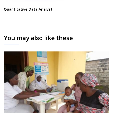
Quantitative Data Analyst
You may also like these