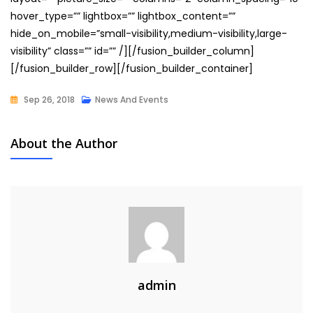
hover_type=”” lightbox=”” lightbox_content=””
hide_on_mobile=”small-visibility,medium-visibility,large-
visibility” class=”” id=”” /][/fusion_builder_column]
[/fusion_builder_row][/fusion_builder_container]
Sep 26, 2018
News And Events
About the Author
admin