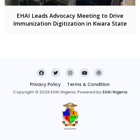
EHAI Leads Advocacy Meeting to Drive
Immunization Digitization in Kwara State
Privacy Policy
Terms & Condition
Copyright © 2026 EHAI Nigeria. Powered by
EHAI Nigeria