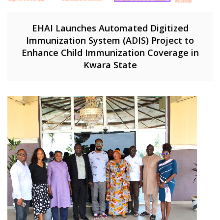
EHAI Launches Automated Digitized
Immunization System (ADIS) Project to
Enhance Child Immunization Coverage in
Kwara State