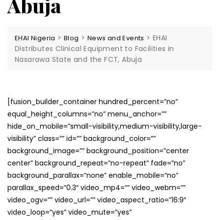
Abuja
>
>
>
EHAI
EHAI Nigeria
Blog
News and Events
Distributes Clinical Equipment to Facilities in
Nasarawa State and the FCT, Abuja
[fusion_builder_container hundred_percent=”no”
equal_height_columns=”no” menu_anchor=””
hide_on_mobile=”small-visibility,medium-visibility,large-
visibility” class=”” id=”” background_color=””
background_image=”” background_position=”center
center” background_repeat=”no-repeat” fade=”no”
background_parallax=”none” enable_mobile=”no”
parallax_speed=”0.3″ video_mp4=”” video_webm=””
video_ogv=”” video_url=”” video_aspect_ratio=”16:9″
video_loop=”yes” video_mute=”yes”