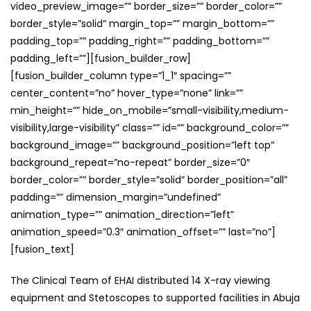
video_preview_image=”” border_size=”” border_color=””
border_style=”solid” margin_top=”” margin_bottom=””
padding_top=”” padding_right=”” padding_bottom=””
padding_left=””][fusion_builder_row]
[fusion_builder_column type=”1_1″ spacing=””
center_content=”no” hover_type=”none” link=””
min_height=”” hide_on_mobile=”small-visibility,medium-
visibility,large-visibility” class=”” id=”” background_color=””
background_image=”” background_position=”left top”
background_repeat=”no-repeat” border_size=”0″
border_color=”” border_style=”solid” border_position=”all”
padding=”” dimension_margin=”undefined”
animation_type=”” animation_direction=”left”
animation_speed=”0.3″ animation_offset=”” last=”no”]
[fusion_text]
The Clinical Team of EHAI distributed 14 X-ray viewing
equipment and Stetoscopes to supported facilities in Abuja