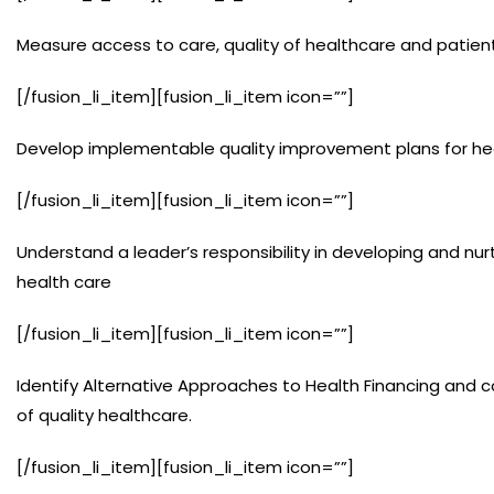
Measure access to care, quality of healthcare and patien
[/fusion_li_item][fusion_li_item icon=””]
Develop implementable quality improvement plans for heal
[/fusion_li_item][fusion_li_item icon=””]
Understand a leader’s responsibility in developing and nur
health care
[/fusion_li_item][fusion_li_item icon=””]
Identify Alternative Approaches to Health Financing and co
of quality healthcare.
[/fusion_li_item][fusion_li_item icon=””]