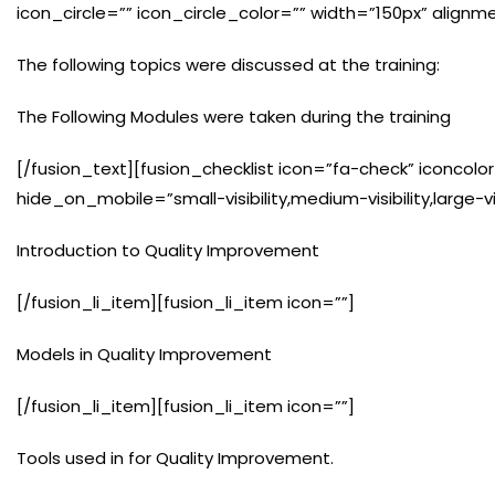
icon_circle=”” icon_circle_color=”” width=”150px” alignm
The following topics were discussed at the training:
The Following Modules were taken during the training
[/fusion_text][fusion_checklist icon=”fa-check” iconcolor=
hide_on_mobile=”small-visibility,medium-visibility,large-vis
Introduction to Quality Improvement
[/fusion_li_item][fusion_li_item icon=””]
Models in Quality Improvement
[/fusion_li_item][fusion_li_item icon=””]
Tools used in for Quality Improvement.