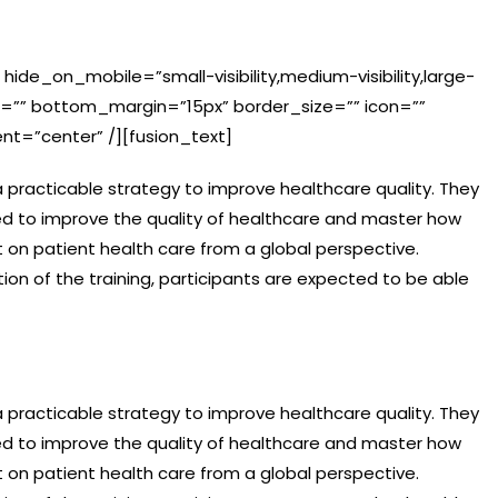
 hide_on_mobile=”small-visibility,medium-visibility,large-
in=”” bottom_margin=”15px” border_size=”” icon=””
ent=”center” /][fusion_text]
p a practicable strategy to improve healthcare quality. They
ed to improve the quality of healthcare and master how
 on patient health care from a global perspective.
on of the training, participants are expected to be able
p a practicable strategy to improve healthcare quality. They
ed to improve the quality of healthcare and master how
 on patient health care from a global perspective.