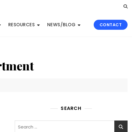
RESOURCES
NEWS/BLOG
CONTACT
rtment
SEARCH
Search
for: