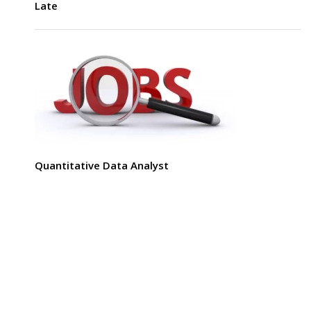
Late
Quantitative Data Analyst