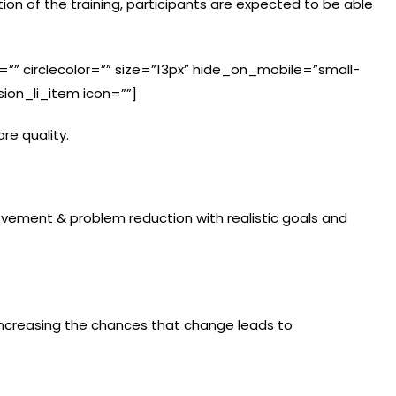
on of the training, participants are expected to be able
le=”” circlecolor=”” size=”13px” hide_on_mobile=”small-
fusion_li_item icon=””]
re quality.
ement & problem reduction with realistic goals and
n increasing the chances that change leads to