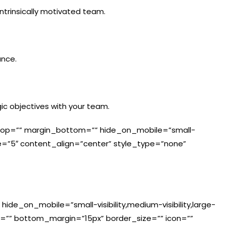
ntrinsically motivated team.
ance.
ic objectives with your team.
in_top=”” margin_bottom=”” hide_on_mobile=”small-
”” size=”5″ content_align=”center” style_type=”none”
 hide_on_mobile=”small-visibility,medium-visibility,large-
in=”” bottom_margin=”15px” border_size=”” icon=””