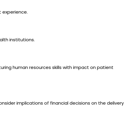
t experience.
th institutions.
turing human resources skills with impact on patient
nsider implications of financial decisions on the delivery