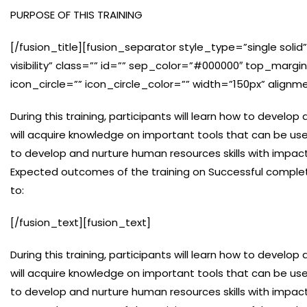
PURPOSE OF THIS TRAINING
[/fusion_title][fusion_separator style_type=”single solid”
visibility” class=”” id=”” sep_color=”#000000″ top_marg
icon_circle=”” icon_circle_color=”” width=”150px” alignm
During this training, participants will learn how to develo
will acquire knowledge on important tools that can be us
to develop and nurture human resources skills with impact
Expected outcomes of the training on Successful completi
to:
[/fusion_text][fusion_text]
During this training, participants will learn how to develo
will acquire knowledge on important tools that can be us
to develop and nurture human resources skills with impact