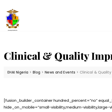
Skip
to
content
Clinical & Quality Im
EHAI Nigeria
>
Blog
>
News and Events
>
Clinical & Quali
[fusion_builder_container hundred_percent=”no” equa
hide_on_mobile=”small-visibility,medium-visibility,large-v