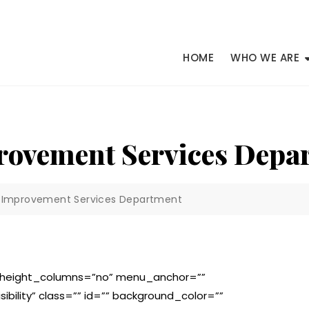
HOME
WHO WE ARE
provement Services Depa
ty Improvement Services Department
l_height_columns=”no” menu_anchor=””
isibility” class=”” id=”” background_color=””