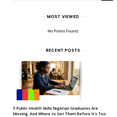
MOST VIEWED
No Posts Found.
RECENT POSTS
5 Public Health Skills Nigerian Graduates Are
Missing, And Where to Get Them Before It’s Too