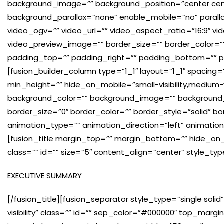
background_image=”” background_position=”center cen
background_parallax=”none” enable_mobile=”no” paral
video_ogv=”” video_url=”” video_aspect_ratio=”16:9″ v
video_preview_image=”” border_size=”” border_color=”
padding_top=”” padding_right=”” padding_bottom=”” pa
[fusion_builder_column type=”1_1″ layout=”1_1″ spacing
min_height=”” hide_on_mobile=”small-visibility,medium-visib
background_color=”” background_image=”” background_
border_size=”0″ border_color=”” border_style=”solid” b
animation_type=”” animation_direction=”left” animatio
[fusion_title margin_top=”” margin_bottom=”” hide_on_mobi
class=”” id=”” size=”5″ content_align=”center” style_ty
EXECUTIVE SUMMARY
[/fusion_title][fusion_separator style_type=”single solid”
visibility” class=”” id=”” sep_color=”#000000″ top_marg