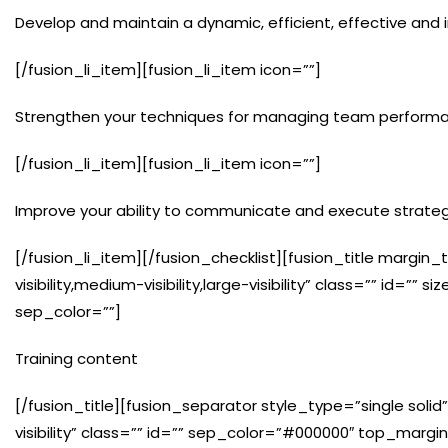
Develop and maintain a dynamic, efficient, effective and i
[/fusion_li_item][fusion_li_item icon=””]
Strengthen your techniques for managing team perform
[/fusion_li_item][fusion_li_item icon=””]
Improve your ability to communicate and execute strateg
[/fusion_li_item][/fusion_checklist][fusion_title marg
visibility,medium-visibility,large-visibility” class=”” id=
sep_color=””]
Training content
[/fusion_title][fusion_separator style_type=”single solid”
visibility” class=”” id=”” sep_color=”#000000″ top_marg