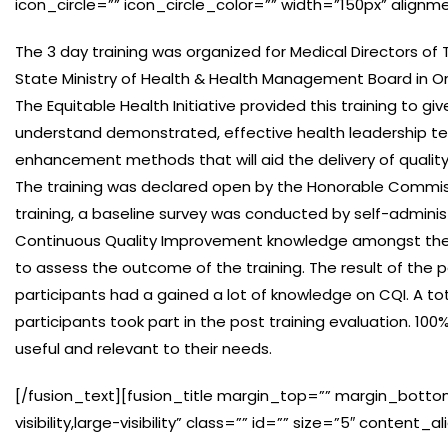
icon_circle=”” icon_circle_color=”” width=”150px” alignm
The 3 day training was organized for Medical Directors of T
State Ministry of Health & Health Management Board in O
The Equitable Health Initiative provided this training to 
understand demonstrated, effective health leadership te
enhancement methods that will aid the delivery of quality
The training was declared open by the Honorable Commiss
training, a baseline survey was conducted by self-adminis
Continuous Quality Improvement knowledge amongst the p
to assess the outcome of the training. The result of the 
participants had a gained a lot of knowledge on CQI. A tota
participants took part in the post training evaluation. 1
useful and relevant to their needs.
[/fusion_text][fusion_title margin_top=”” margin_botto
visibility,large-visibility” class=”” id=”” size=”5″ conten