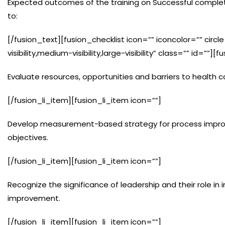
Expected outcomes of the training on Successful completi
to:
[/fusion_text][fusion_checklist icon=”” iconcolor=”” circ
visibility,medium-visibility,large-visibility” class=”” id=””][
Evaluate resources, opportunities and barriers to health ca
[/fusion_li_item][fusion_li_item icon=””]
Develop measurement-based strategy for process improv
objectives.
[/fusion_li_item][fusion_li_item icon=””]
Recognize the significance of leadership and their role i
improvement.
[/fusion_li_item][fusion_li_item icon=””]