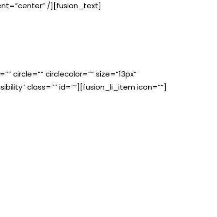
ent=”center” /][fusion_text]
”” circle=”” circlecolor=”” size=”13px”
ibility” class=”” id=””][fusion_li_item icon=””]