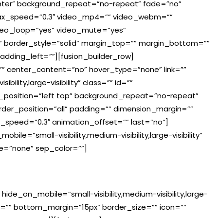
ter” background_repeat=”no-repeat” fade=”no”
lax_speed=”0.3″ video_mp4=”” video_webm=””
ideo_loop=”yes” video_mute=”yes”
” border_style=”solid” margin_top=”” margin_bottom=””
dding_left=””][fusion_builder_row]
=”” center_content=”no” hover_type=”none” link=””
ility,large-visibility” class=”” id=””
position=”left top” background_repeat=”no-repeat”
order_position=”all” padding=”” dimension_margin=””
n_speed=”0.3″ animation_offset=”” last=”no”]
le=”small-visibility,medium-visibility,large-visibility”
pe=”none” sep_color=””]
 hide_on_mobile=”small-visibility,medium-visibility,large-
in=”” bottom_margin=”15px” border_size=”” icon=””