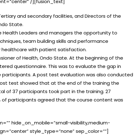
ent=”center” /][fusion_text]
ertiary and secondary facilities, and Directors of the
ndo State.
give Health Leaders and managers the opportunity to
chniques, team building skills and performance
 healthcare with patient satisfaction.
ioner of Health, Ondo State. At the beginning of the
tered questionnaire. This was to evaluate the gap in
articipants. A post test evaluation was also conducted
post test showed that at the end of the training the
l of 37 participants took part in the training. 27
00% of participants agreed that the course content was
m=”” hide_on_mobile=”small-visibility,medium-
t_align=”center” style_type=”none” sep_color=””]