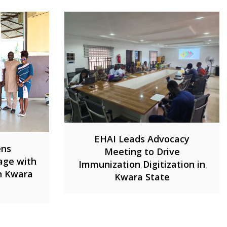
EHAI Leads Advocacy
ens
Meeting to Drive
age with
Immunization Digitization in
in Kwara
Kwara State