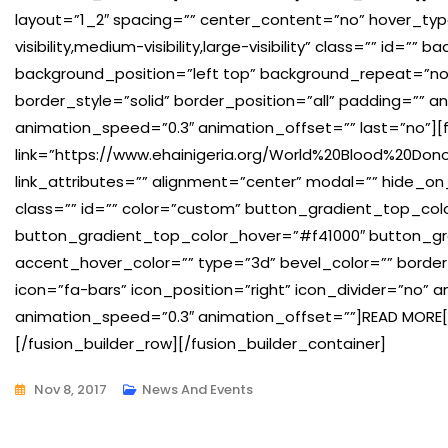
layout=”1_2″ spacing=”” center_content=”no” hover_typ
visibility,medium-visibility,large-visibility” class=”” id
background_position=”left top” background_repeat=”no
border_style=”solid” border_position=”all” padding=”” a
animation_speed=”0.3″ animation_offset=”” last=”no”][
link=”https://www.ehainigeria.org/World%20Blood%20Dono
link_attributes=”” alignment=”center” modal=”” hide_on_mob
class=”” id=”” color=”custom” button_gradient_top_co
button_gradient_top_color_hover=”#f41000″ button_gr
accent_hover_color=”” type=”3d” bevel_color=”” border
icon=”fa-bars” icon_position=”right” icon_divider=”no” 
animation_speed=”0.3″ animation_offset=””]READ MORE[
[/fusion_builder_row][/fusion_builder_container]
Nov 8, 2017
News And Events