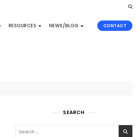
RESOURCES
NEWS/BLOG
CONTACT
SEARCH
Search
for: