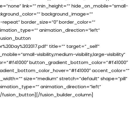
e=”none” link=”” min_height=”” hide_on_mobile=”small-
=”” background_color=”” background_image=””
-repeat” border_size=”0″ border_color=””
nimation_type=”” animation_direction=”left”
fusion_button
r%20Day%202017.pdf” title=”” target=”_self”
ile=”small-visibility,medium-visibility,large-visibility”
lor=”#f41000″ button_gradient_bottom_color=”#f41000″
adient_bottom_color_hover=”#f41000″ accent_color=””
_width=”” size=”medium” stretch=”default” shape=”pill”
animation_type=”” animation_direction=”left”
/fusion_button][/fusion_builder_column]