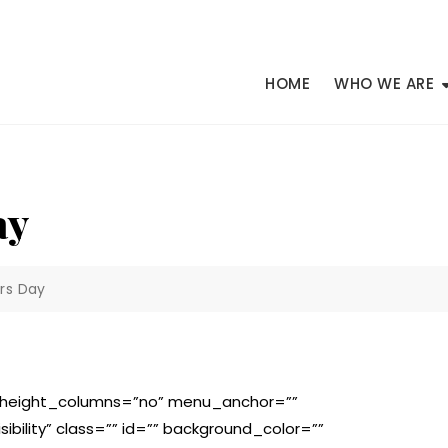
HOME
WHO WE ARE
ay
rs Day
l_height_columns=”no” menu_anchor=””
isibility” class=”” id=”” background_color=””