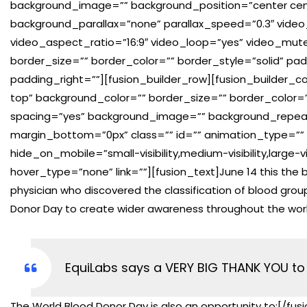
background_image=”” background_position=”center cen
background_parallax=”none” parallax_speed=”0.3″ vide
video_aspect_ratio=”16:9″ video_loop=”yes” video_mut
border_size=”” border_color=”” border_style=”solid” p
padding_right=””][fusion_builder_row][fusion_builder_co
top” background_color=”” border_size=”” border_color=””
spacing=”yes” background_image=”” background_repea
margin_bottom=”0px” class=”” id=”” animation_type=”” 
hide_on_mobile=”small-visibility,medium-visibility,large-
hover_type=”none” link=””][fusion_text]June 14 this the bi
physician who discovered the classification of blood grou
Donor Day to create wider awareness throughout the wor
EquiLabs says a VERY BIG THANK YOU to 
The World Blood Donor Day is also an opportunity to:[/fus