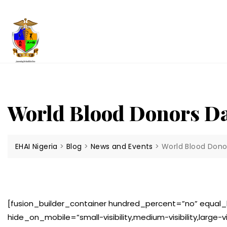
Skip
to
content
World Blood Donors D
EHAI Nigeria
>
Blog
>
News and Events
>
World Blood Dono
[fusion_builder_container hundred_percent=”no” equa
hide_on_mobile=”small-visibility,medium-visibility,large-v