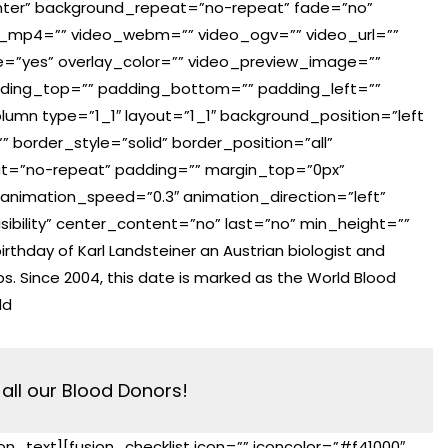
ter” background_repeat=”no-repeat” fade=”no”
o_mp4=”” video_webm=”” video_ogv=”” video_url=””
e=”yes” overlay_color=”” video_preview_image=””
adding_top=”” padding_bottom=”” padding_left=””
lumn type=”1_1″ layout=”1_1″ background_position=”left
 border_style=”solid” border_position=”all”
t=”no-repeat” padding=”” margin_top=”0px”
animation_speed=”0.3″ animation_direction=”left”
visibility” center_content=”no” last=”no” min_height=””
rthday of Karl Landsteiner an Austrian biologist and
ps. Since 2004, this date is marked as the World Blood
ld
all our Blood Donors!
ion_text][fusion_checklist icon=”” iconcolor=”#f41000″