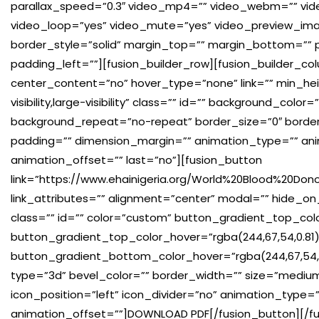
parallax_speed=”0.3″ video_mp4=”” video_webm=”” vide
video_loop=”yes” video_mute=”yes” video_preview_imag
border_style=”solid” margin_top=”” margin_bottom=””
padding_left=””][fusion_builder_row][fusion_builder_co
center_content=”no” hover_type=”none” link=”” min_hei
visibility,large-visibility” class=”” id=”” background_co
background_repeat=”no-repeat” border_size=”0″ border_c
padding=”” dimension_margin=”” animation_type=”” ani
animation_offset=”” last=”no”][fusion_button
link=”https://www.ehainigeria.org/World%20Blood%20Dono
link_attributes=”” alignment=”center” modal=”” hide_on_mob
class=”” id=”” color=”custom” button_gradient_top_co
button_gradient_top_color_hover=”rgba(244,67,54,0.81)
button_gradient_bottom_color_hover=”rgba(244,67,54,0
type=”3d” bevel_color=”” border_width=”” size=”medium”
icon_position=”left” icon_divider=”no” animation_type=
animation_offset=””]DOWNLOAD PDF[/fusion_button][/fu