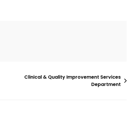
Clinical & Quality Improvement Services
Department