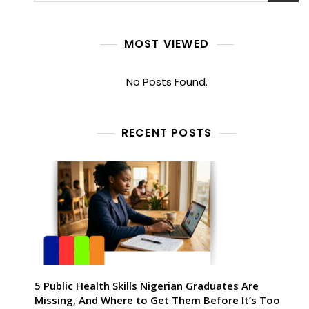
MOST VIEWED
No Posts Found.
RECENT POSTS
5 Public Health Skills Nigerian Graduates Are
Missing, And Where to Get Them Before It’s Too