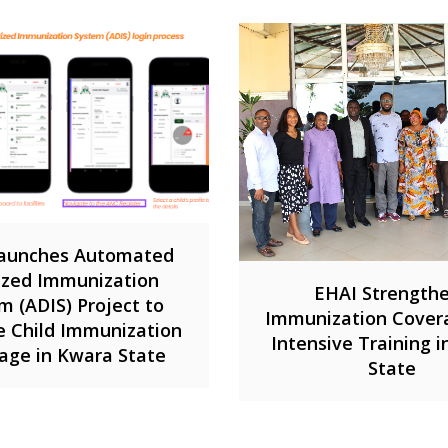
aunches Automated
tized Immunization
EHAI Strength
m (ADIS) Project to
Immunization Cover
 Child Immunization
Intensive Training 
age in Kwara State
State