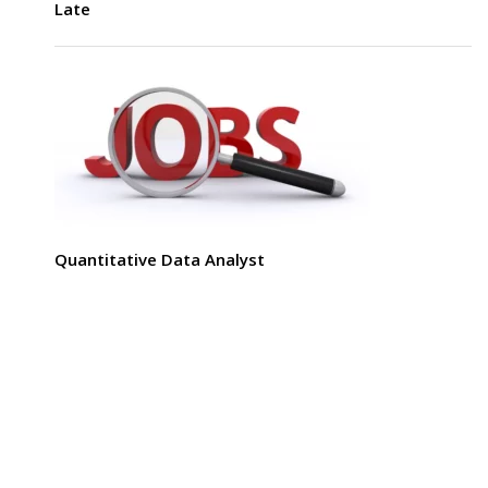
Late
Quantitative Data Analyst