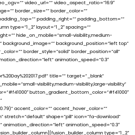
o_ogv=”” video_url=”” video_aspect_ratio=”16:9″
e=”” border_size=”” border_color=””
 padding_top=”” padding_right=”” padding_bottom=””
lumn type=”1_2″ layout=”1_2″ spacing=””
ght=”” hide_on_mobile=”small-visibility,medium-
lor=”” background_image=”” background_position=”left top”
olor=”” border_style=”solid” border_position=”all”
mation_direction=”left” animation_speed=”0.3″
r%20Day%202017.pdf” title=”” target=”_blank”
ile=”small-visibility,medium-visibility,large-visibility”
lor=”#f41000″ button_gradient_bottom_color=”#f41000″
”
.79)” accent_color=”” accent_hover_color=””
 stretch=”default” shape=”pill” icon=”fa-download”
”” animation_direction=”left” animation_speed=”0.3″
sion_builder_column][fusion_builder_column type=”1_2″