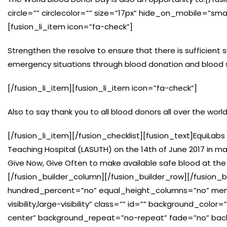
circle=”” circlecolor=”” size=”17px” hide_on_mobile=”small-vi
[fusion_li_item icon=”fa-check”]
Strengthen the resolve to ensure that there is sufficient 
emergency situations through blood donation and blood
[/fusion_li_item][fusion_li_item icon=”fa-check”]
Also to say thank you to all blood donors all over the worl
[/fusion_li_item][/fusion_checklist][fusion_text]EquiLabs
Teaching Hospital (LASUTH) on the 14th of June 2017 in ma
Give Now, Give Often to make available safe blood at the 
[/fusion_builder_column][/fusion_builder_row][/fusion_b
hundred_percent=”no” equal_height_columns=”no” menu
visibility,large-visibility” class=”” id=”” background_c
center” background_repeat=”no-repeat” fade=”no” bac