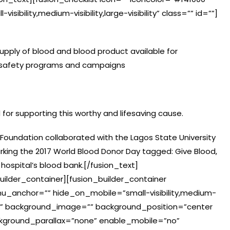
sibility,medium-visibility,large-visibility” class=”” id=””]
supply of blood and blood product available for
 safety programs and campaigns
d for supporting this worthy and lifesaving cause.
 Foundation collaborated with the Lagos State University
rking the 2017 World Blood Donor Day tagged: Give Blood,
hospital’s blood bank.[/fusion_text]
uilder_container][fusion_builder_container
_anchor=”” hide_on_mobile=”small-visibility,medium-
olor=”” background_image=”” background_position=”center
kground_parallax=”none” enable_mobile=”no”