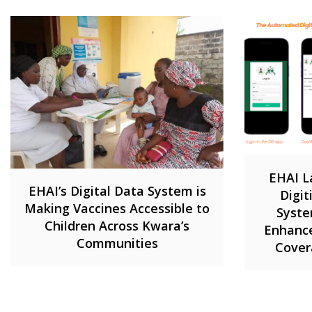
EHAI L
EHAI’s Digital Data System is
Digi
Making Vaccines Accessible to
Syste
Children Across Kwara’s
Enhance
Communities
Cover