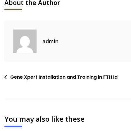
About the Author
admin
Post
Gene Xpert Installation and Training in FTH Id
navigation
You may also like these