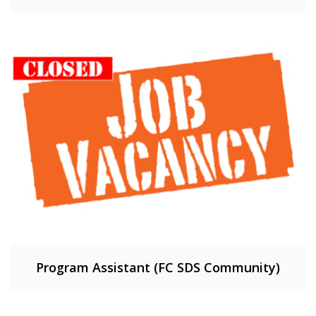
Program Assistant (FC SDS Community)