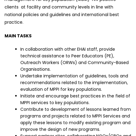
clients at facility and community levels in line with
national policies and guidelines and international best
practice.
MAIN TASKS
In collaboration with other EHAI staff, provide
technical assistance to Peer Educators (PE),
Outreach Workers (ORWs) and Community-Based
Organisations.
Undertake implementation of guidelines, tools and
recommendations related to the implementation,
evaluation of MPPI for key populations.
Initiate and encourage best practices in the field of
MPPI services to key populations.
Contribute to development of lessons learned from
programs and projects related to MPPI Services and
apply these lessons to modify existing program and
improve the design of new programs.