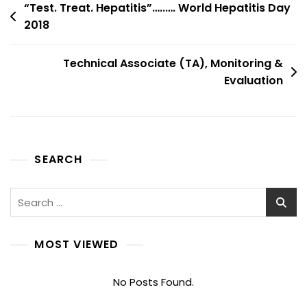
Post
“Test. Treat. Hepatitis”…..…. World Hepatitis Day
2018
navigation
Technical Associate (TA), Monitoring &
Evaluation
SEARCH
Search
for:
MOST VIEWED
No Posts Found.