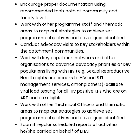
Encourage proper documentation using
recommended tools both at community and
facility levels
Work with other programme staff and thematic
areas to map out strategies to achieve set
programme objectives and cover gaps identified.
Conduct Advocacy visits to Key stakeholders within
the catchment communities.
Work with key population networks and other
organisations to advance advocacy priorities of key
populations living with HIV (e.g. Sexual Reproductive
Health rights and access to HIV and STI
management services, among others)Facilitate
viral load testing for all HIV positive KPs who are on
ART and are eligible
Work with other Technical Officers and thematic
areas to map out strategies to achieve set
programme objectives and cover gaps identified
Submit regular scheduled reports of activities
he/she carried on behalf of EHAI.