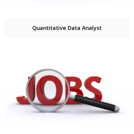
Quantitative Data Analyst