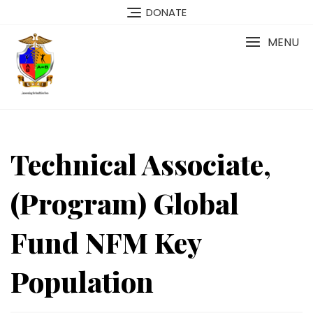
Skip
DONATE
to
content
MENU
Technical Associate,
(Program) Global
Fund NFM Key
Population