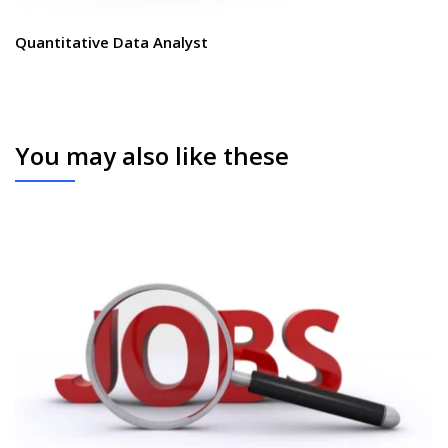
Quantitative Data Analyst
You may also like these