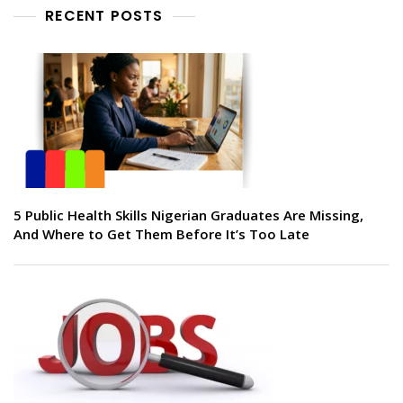
RECENT POSTS
5 Public Health Skills Nigerian Graduates Are Missing,
And Where to Get Them Before It’s Too Late