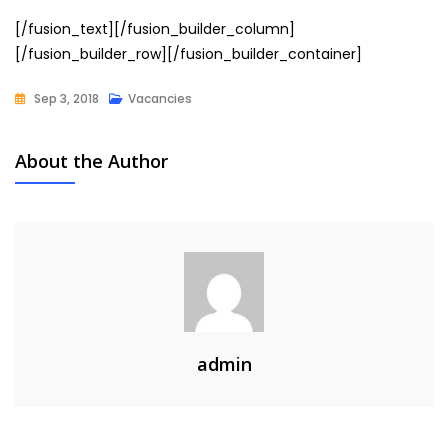
[/fusion_text][/fusion_builder_column]
[/fusion_builder_row][/fusion_builder_container]
Sep 3, 2018
Vacancies
About the Author
admin