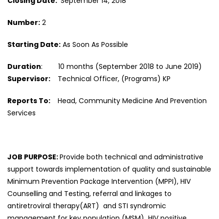
Closing Date:
September 14, 2018
Number:
2
Starting Date:
As Soon As Possible
Duration
: 10 months (September 2018 to June 2019)
Supervisor:
Technical Officer, (Programs) KP
Reports To:
Head, Community Medicine And Prevention
Services
JOB PURPOSE:
Provide both technical and administrative
support towards implementation of quality and sustainable
Minimum Prevention Package Intervention (MPPI), HIV
Counselling and Testing, referral and linkages to
antiretroviral therapy(ART) and STI syndromic
management for key population (MSM) HIV positive