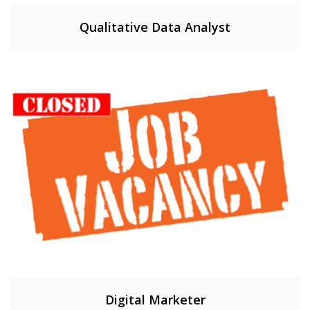
Qualitative Data Analyst
Digital Marketer