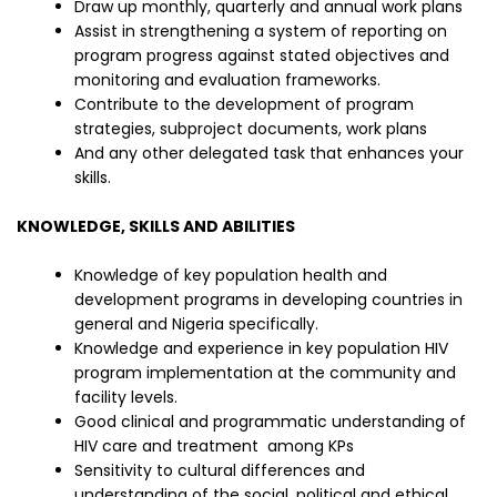
Draw up monthly, quarterly and annual work plans
Assist in strengthening a system of reporting on
program progress against stated objectives and
monitoring and evaluation frameworks.
Contribute to the development of program
strategies, subproject documents, work plans
And any other delegated task that enhances your
skills.
KNOWLEDGE, SKILLS AND ABILITIES
Knowledge of key population health and
development programs in developing countries in
general and Nigeria specifically.
Knowledge and experience in key population HIV
program implementation at the community and
facility levels.
Good clinical and programmatic understanding of
HIV care and treatment among KPs
Sensitivity to cultural differences and
understanding of the social, political and ethical