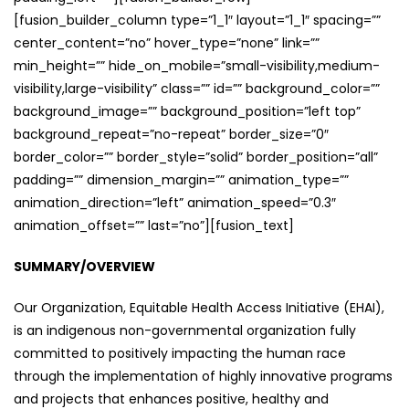
[fusion_builder_column type=”1_1″ layout=”1_1″ spacing=””
center_content=”no” hover_type=”none” link=””
min_height=”” hide_on_mobile=”small-visibility,medium-
visibility,large-visibility” class=”” id=”” background_color=””
background_image=”” background_position=”left top”
background_repeat=”no-repeat” border_size=”0″
border_color=”” border_style=”solid” border_position=”all”
padding=”” dimension_margin=”” animation_type=””
animation_direction=”left” animation_speed=”0.3″
animation_offset=”” last=”no”][fusion_text]
SUMMARY/OVERVIEW
Our Organization, Equitable Health Access Initiative (EHAI),
is an indigenous non-governmental organization fully
committed to positively impacting the human race
through the implementation of highly innovative programs
and projects that enhances positive, healthy and