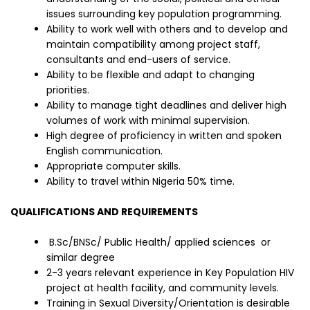
issues surrounding key population programming.
Ability to work well with others and to develop and
maintain compatibility among project staff,
consultants and end-users of service.
Ability to be flexible and adapt to changing
priorities.
Ability to manage tight deadlines and deliver high
volumes of work with minimal supervision.
High degree of proficiency in written and spoken
English communication.
Appropriate computer skills.
Ability to travel within Nigeria 50% time.
QUALIFICATIONS AND REQUIREMENTS
B.Sc/BNSc/ Public Health/ applied sciences or
similar degree
2-3 years relevant experience in Key Population HIV
project at health facility, and community levels.
Training in Sexual Diversity/Orientation is desirable