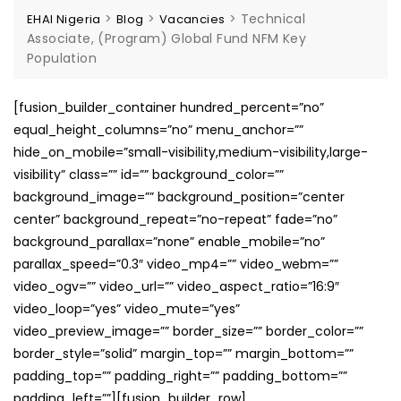
>
>
>
Technical
EHAI Nigeria
Blog
Vacancies
Associate, (Program) Global Fund NFM Key
Population
[fusion_builder_container hundred_percent=”no”
equal_height_columns=”no” menu_anchor=””
hide_on_mobile=”small-visibility,medium-visibility,large-
visibility” class=”” id=”” background_color=””
background_image=”” background_position=”center
center” background_repeat=”no-repeat” fade=”no”
background_parallax=”none” enable_mobile=”no”
parallax_speed=”0.3″ video_mp4=”” video_webm=””
video_ogv=”” video_url=”” video_aspect_ratio=”16:9″
video_loop=”yes” video_mute=”yes”
video_preview_image=”” border_size=”” border_color=””
border_style=”solid” margin_top=”” margin_bottom=””
padding_top=”” padding_right=”” padding_bottom=””
padding_left=””][fusion_builder_row]