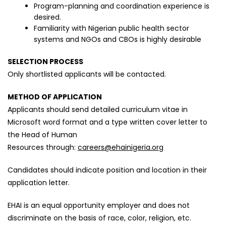
Program-planning and coordination experience is
desired.
Familiarity with Nigerian public health sector
systems and NGOs and CBOs is highly desirable
SELECTION PROCESS
Only shortlisted applicants will be contacted.
METHOD OF APPLICATION
Applicants should send detailed curriculum vitae in
Microsoft word format and a type written cover letter to
the Head of Human
Resources through:
careers@ehainigeria.org
Candidates should indicate position and location in their
application letter.
EHAI is an equal opportunity employer and does not
discriminate on the basis of race, color, religion, etc.