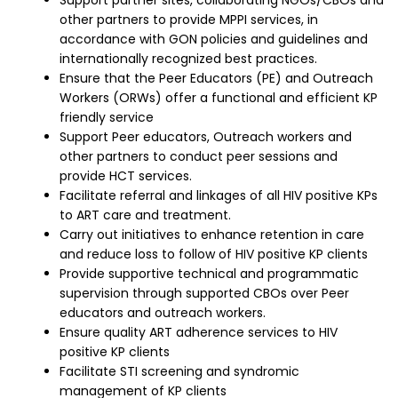
Support partner sites, collaborating NGOs/CBOs and
other partners to provide MPPI services, in
accordance with GON policies and guidelines and
internationally recognized best practices.
Ensure that the Peer Educators (PE) and Outreach
Workers (ORWs) offer a functional and efficient KP
friendly service
Support Peer educators, Outreach workers and
other partners to conduct peer sessions and
provide HCT services.
Facilitate referral and linkages of all HIV positive KPs
to ART care and treatment.
Carry out initiatives to enhance retention in care
and reduce loss to follow of HIV positive KP clients
Provide supportive technical and programmatic
supervision through supported CBOs over Peer
educators and outreach workers.
Ensure quality ART adherence services to HIV
positive KP clients
Facilitate STI screening and syndromic
management of KP clients