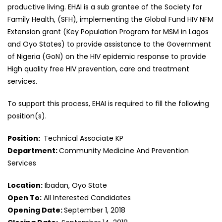
productive living. EHAI is a sub grantee of the Society for
Family Health, (SFH), implementing the Global Fund HIV NFM
Extension grant (Key Population Program for MSM in Lagos
and Oyo States) to provide assistance to the Government
of Nigeria (GoN) on the HIV epidemic response to provide
High quality free HIV prevention, care and treatment
services.
To support this process, EHAI is required to fill the following
position(s).
Position:
Technical Associate KP
Department:
Community Medicine And Prevention
Services
Location:
Ibadan, Oyo State
Open To:
All Interested Candidates
Opening Date:
September 1, 2018