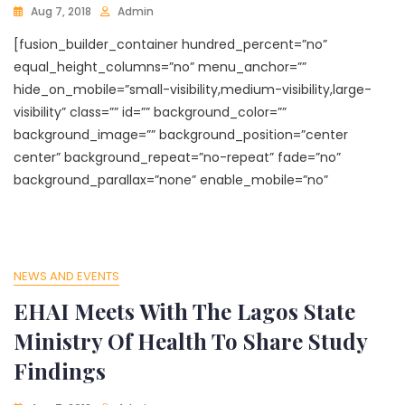
Aug 7, 2018
Admin
[fusion_builder_container hundred_percent=”no”
equal_height_columns=”no” menu_anchor=””
hide_on_mobile=”small-visibility,medium-visibility,large-
visibility” class=”” id=”” background_color=””
background_image=”” background_position=”center
center” background_repeat=”no-repeat” fade=”no”
background_parallax=”none” enable_mobile=”no”
NEWS AND EVENTS
EHAI Meets With The Lagos State
Ministry Of Health To Share Study
Findings