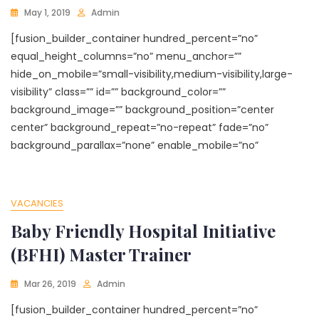
May 1, 2019
Admin
[fusion_builder_container hundred_percent=”no”
equal_height_columns=”no” menu_anchor=””
hide_on_mobile=”small-visibility,medium-visibility,large-
visibility” class=”” id=”” background_color=””
background_image=”” background_position=”center
center” background_repeat=”no-repeat” fade=”no”
background_parallax=”none” enable_mobile=”no”
VACANCIES
Baby Friendly Hospital Initiative
(BFHI) Master Trainer
Mar 26, 2019
Admin
[fusion_builder_container hundred_percent=”no”