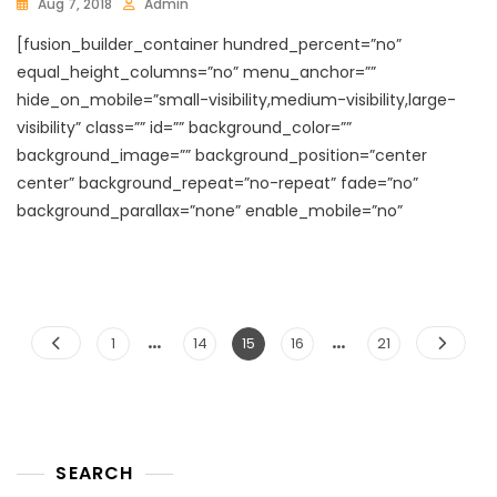
Aug 7, 2018
Admin
[fusion_builder_container hundred_percent=”no”
equal_height_columns=”no” menu_anchor=””
hide_on_mobile=”small-visibility,medium-visibility,large-
visibility” class=”” id=”” background_color=””
background_image=”” background_position=”center
center” background_repeat=”no-repeat” fade=”no”
background_parallax=”none” enable_mobile=”no”
…
…
Posts
Page
Page
Page
Page
Page
1
14
15
16
21
pagination
SEARCH