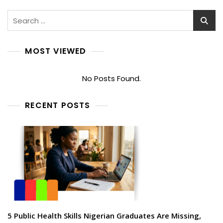
Search
for:
MOST VIEWED
No Posts Found.
RECENT POSTS
5 Public Health Skills Nigerian Graduates Are Missing,