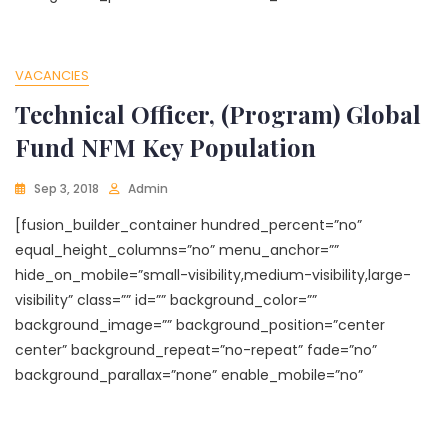
VACANCIES
Technical Officer, (Program) Global
Fund NFM Key Population
Sep 3, 2018
Admin
[fusion_builder_container hundred_percent=”no”
equal_height_columns=”no” menu_anchor=””
hide_on_mobile=”small-visibility,medium-visibility,large-
visibility” class=”” id=”” background_color=””
background_image=”” background_position=”center
center” background_repeat=”no-repeat” fade=”no”
background_parallax=”none” enable_mobile=”no”