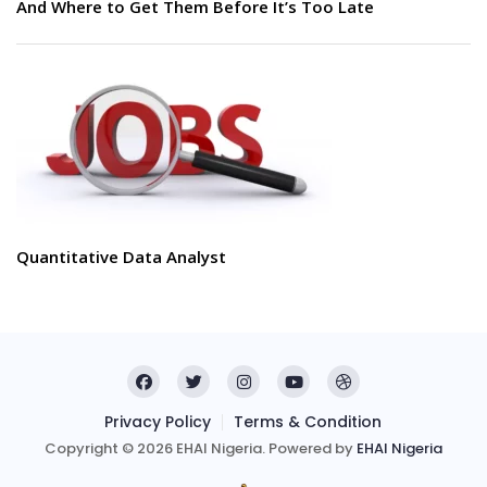
And Where to Get Them Before It’s Too Late
Quantitative Data Analyst
Privacy Policy
Terms & Condition
Copyright © 2026 EHAI Nigeria. Powered by
EHAI Nigeria