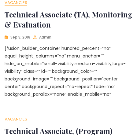
VACANCIES
Technical Associate (TA), Monitoring
& Evaluation
Sep 3, 2018
Admin
[fusion_builder_container hundred_percent=”no”
equal_height_columns=”no” menu_anchor=””
hide_on_mobile=”small-visibility,medium-visibility,large-
visibility” class=”” id=”” background_color=””
background_image=”” background_position=”center
center” background_repeat=”no-repeat” fade=”no”
background_parallax=”none” enable_mobile=”no”
VACANCIES
Technical Associate, (Program)