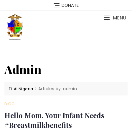
Skip
DONATE
to
content
MENU
Admin
>
Articles by: admin
EHAI Nigeria
BLOG
Hello Mom, Your Infant Needs
#Breastmilkbenefits