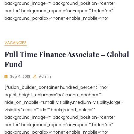
background_image=”” background_position=”center
center” background_repeat=”no-repeat” fade=”no”
background_parallax=”none” enable_mobile=”no”
VACANCIES
Full Time Finance Associate – Global
Fund
Sep 4, 2018
Admin
[fusion_builder_container hundred_percent=”no”
equal_height_columns=”no” menu_anchor=””
hide_on_mobile=”small-visibility,medium-visibility,large-
visibility” class=”” id=”” background_color=””
background_image=”” background_position=”center
center” background_repeat=”no-repeat” fade=”no”
background_parallax=”none” enable_mobile=”no”