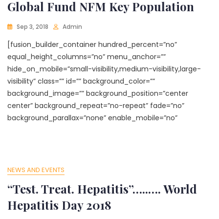
Global Fund NFM Key Population
Sep 3, 2018
Admin
[fusion_builder_container hundred_percent=”no”
equal_height_columns=”no” menu_anchor=””
hide_on_mobile=”small-visibility,medium-visibility,large-
visibility” class=”” id=”” background_color=””
background_image=”” background_position=”center
center” background_repeat=”no-repeat” fade=”no”
background_parallax=”none” enable_mobile=”no”
NEWS AND EVENTS
“Test. Treat. Hepatitis”…..…. World
Hepatitis Day 2018