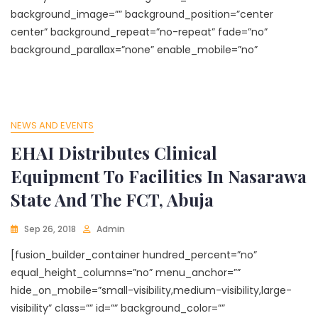
background_image=”” background_position=”center
center” background_repeat=”no-repeat” fade=”no”
background_parallax=”none” enable_mobile=”no”
NEWS AND EVENTS
EHAI Distributes Clinical
Equipment To Facilities In Nasarawa
State And The FCT, Abuja
Sep 26, 2018
Admin
[fusion_builder_container hundred_percent=”no”
equal_height_columns=”no” menu_anchor=””
hide_on_mobile=”small-visibility,medium-visibility,large-
visibility” class=”” id=”” background_color=””