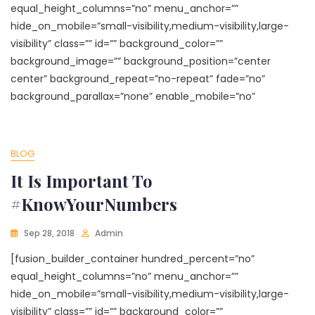
equal_height_columns=”no” menu_anchor=””
hide_on_mobile=”small-visibility,medium-visibility,large-
visibility” class=”” id=”” background_color=””
background_image=”” background_position=”center
center” background_repeat=”no-repeat” fade=”no”
background_parallax=”none” enable_mobile=”no”
BLOG
It Is Important To
#KnowYourNumbers
Sep 28, 2018
Admin
[fusion_builder_container hundred_percent=”no”
equal_height_columns=”no” menu_anchor=””
hide_on_mobile=”small-visibility,medium-visibility,large-
visibility” class=”” id=”” background_color=””